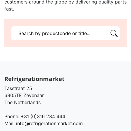
customers around the globe by delivering quality parts
fast.
Refrigerationmarket
Tasstraat 25
6905TE Zevenaar
The Netherlands
Phone: +31 (0)316 234 444
Mail:
info@refrigerationmarket.com