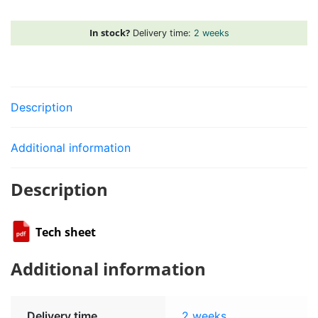
quantity
In stock?
Delivery time:
2 weeks
Description
Additional information
Description
Tech sheet
Additional information
Delivery time
2 weeks