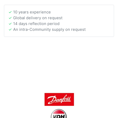
10 years experience
Global delivery on request
14 days reflection period
An intra-Community supply on request