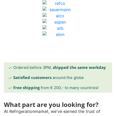
shipped the same workday
Ordered before 3PM,
Satisfied customers
around the globe
Free shipping
from € 200,- to many countries!
What part are you looking for?
At Refrigerationmarket, we've earned the trust of