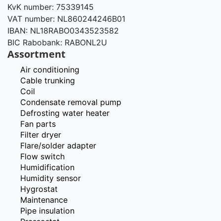
KvK number: 75339145
VAT number: NL860244246B01
IBAN: NL18RABO0343523582
BIC Rabobank: RABONL2U
Assortment
Air conditioning
Cable trunking
Coil
Condensate removal pump
Defrosting water heater
Fan parts
Filter dryer
Flare/solder adapter
Flow switch
Humidification
Humidity sensor
Hygrostat
Maintenance
Pipe insulation