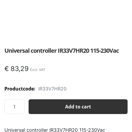
Universal controller IR33V7HR20 115-230Vac
€
83,29
Productcode:
IR33V7HR20
Universal
Add to cart
controller
IR33V7HR20
115-
Universal controller IR33V7HR20 115-230Vac
230Vac