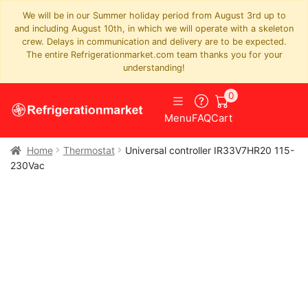
We will be in our Summer holiday period from August 3rd up to
and including August 10th, in which we will operate with a skeleton
crew. Delays in communication and delivery are to be expected.
The entire Refrigerationmarket.com team thanks you for your
understanding!
0
Menu
FAQ
Cart
Home
Thermostat
Universal controller IR33V7HR20 115-
230Vac