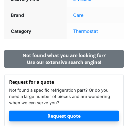
Brand
Carel
Category
Thermostat
Not found what you are looking for?
Use our extensive search engine!
Request for a quote
Not found a specific refrigeration part? Or do you
need a large number of pieces and are wondering
when we can serve you?
Request quote