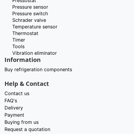
Pressostat
Pressure sensor
Pressure switch
Schrader valve
Temperature sensor
Thermostat
Timer
Tools
Vibration eliminator
Information
Buy refrigeration components
Help & Contact
Contact us
FAQ's
Delivery
Payment
Buying from us
Request a quotation