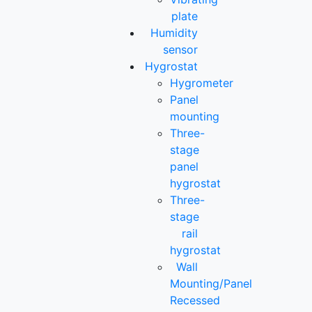
plate
Humidity
sensor
Hygrostat
Hygrometer
Panel
mounting
Three-
stage
panel
hygrostat
Three-
stage
rail
hygrostat
Wall
Mounting/Panel
Recessed