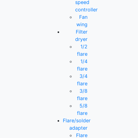
speed
controller
Fan
wing
Filter
dryer
1/2
flare
1/4
flare
3/4
flare
3/8
flare
5/8
flare
Flare/solder
adapter
Flare