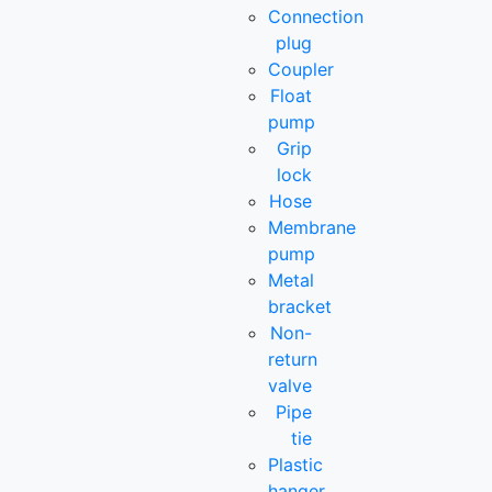
Connection
plug
Coupler
Float
pump
Grip
lock
Hose
Membrane
pump
Metal
bracket
Non-
return
valve
Pipe
tie
Plastic
hanger