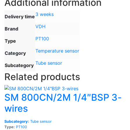
Additional information
3 weeks
Delivery time
VDH
Brand
PT100
Type
Temperature sensor
Category
Tube sensor
Subcategory
Related products
SM 800CN/2M 1/4″BSP 3-
wires
Subcategory:
Tube sensor
Type:
PT100