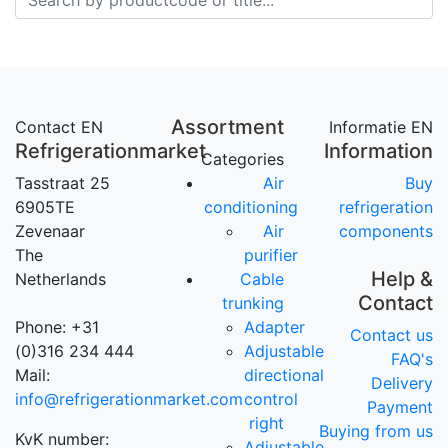
Assortment
Contact EN
Informatie EN
Refrigerationmarket
Information
Categories
Tasstraat 25
Air
Buy
6905TE
conditioning
refrigeration
Zevenaar
Air
components
The
purifier
Help &
Netherlands
Cable
Contact
trunking
Phone: +31
Adapter
Contact us
(0)316 234 444
Adjustable
FAQ's
Mail:
directional
Delivery
info@refrigerationmarket.com
control
Payment
right
Buying from us
KvK number:
Adjustable