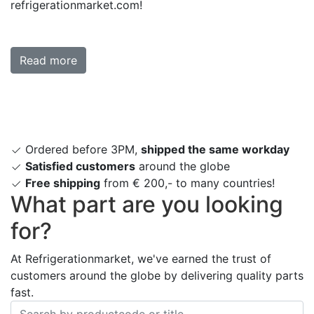
refrigerationmarket.com!
Read more
Ordered before 3PM,
shipped the same workday
Satisfied customers
around the globe
Free shipping
from € 200,- to many countries!
What part are you looking
for?
At Refrigerationmarket, we've earned the trust of
customers around the globe by delivering quality parts
fast.