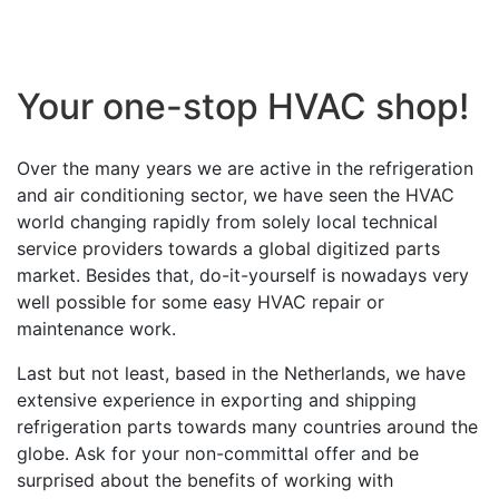
Your one-stop HVAC shop!
Over the many years we are active in the refrigeration
and air conditioning sector, we have seen the HVAC
world changing rapidly from solely local technical
service providers towards a global digitized parts
market. Besides that, do-it-yourself is nowadays very
well possible for some easy HVAC repair or
maintenance work.
Last but not least, based in the Netherlands, we have
extensive experience in exporting and shipping
refrigeration parts towards many countries around the
globe. Ask for your non-committal offer and be
surprised about the benefits of working with