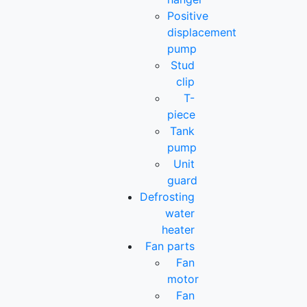
Positive
displacement
pump
Stud
clip
T-
piece
Tank
pump
Unit
guard
Defrosting
water
heater
Fan parts
Fan
motor
Fan