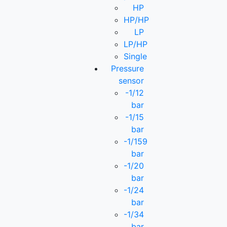
HP
HP/HP
LP
LP/HP
Single
Pressure
sensor
-1/12
bar
-1/15
bar
-1/159
bar
-1/20
bar
-1/24
bar
-1/34
bar