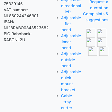
Request a
75339145
directional
quotation
VAT number:
left
Complaints &
NL860244246B01
Adjustable
suggestions
IBAN:
flat
NL18RABO0343523582
bend
BIC Rabobank:
Adjustable
RABONL2U
inner
bend
Adjustable
outside
bend
Adjustable
quick-
mount
bracket
Cable
tray
cutter