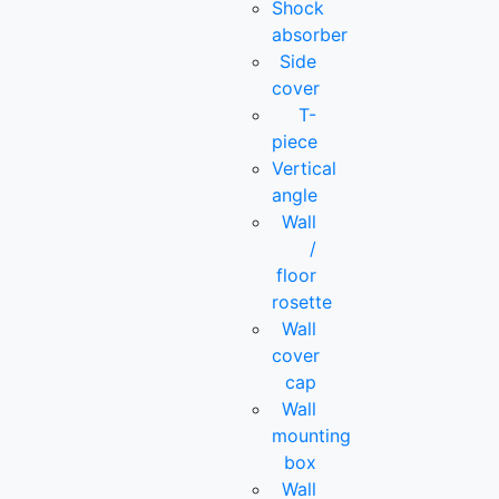
Shock
absorber
Side
cover
T-
piece
Vertical
angle
Wall
/
floor
rosette
Wall
cover
cap
Wall
mounting
box
Wall