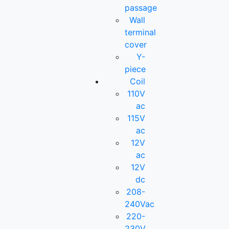
passage
Wall
terminal
cover
Y-
piece
Coil
110V
ac
115V
ac
12V
ac
12V
dc
208-
240Vac
220-
230V