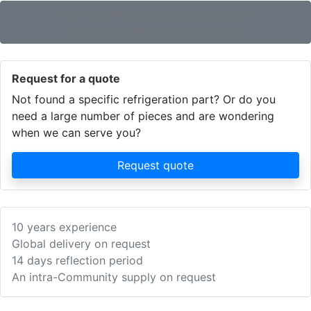
Not found what you are looking for?
Use our extensive search engine!
Request for a quote
Not found a specific refrigeration part? Or do you
need a large number of pieces and are wondering
when we can serve you?
Request quote
10 years experience
Global delivery on request
14 days reflection period
An intra-Community supply on request