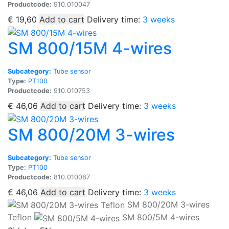
Productcode:
910.010047
€
19,60
Add to cart
Delivery time:
3 weeks
SM 800/15M 4-wires
Subcategory:
Tube sensor
Type:
PT100
Productcode:
910.010753
€
46,06
Add to cart
Delivery time:
3 weeks
SM 800/20M 3-wires
Subcategory:
Tube sensor
Type:
PT100
Productcode:
810.010087
€
46,06
Add to cart
Delivery time:
3 weeks
SM 800/20M 3-wires
Teflon
SM 800/5M 4-wires