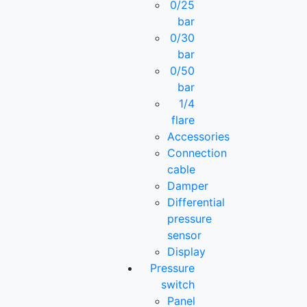
0/25
bar
0/30
bar
0/50
bar
1/4
flare
Accessories
Connection
cable
Damper
Differential
pressure
sensor
Display
Pressure
switch
Panel