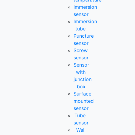
Immersion
sensor
Immersion
tube
Puncture
sensor
Screw
sensor
Sensor
with
junction
box
Surface
mounted
sensor
Tube
sensor
Wall