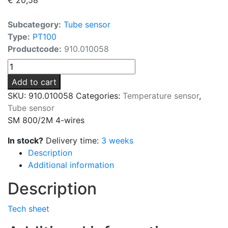
Subcategory:
Tube sensor
Type:
PT100
Productcode:
910.010058
SM
800/2M
Add to cart
4-
SKU:
910.010058
Categories:
Temperature sensor
,
wires
Tube sensor
quantity
SM 800/2M 4-wires
In stock?
Delivery time:
3 weeks
Description
Additional information
Description
Tech sheet