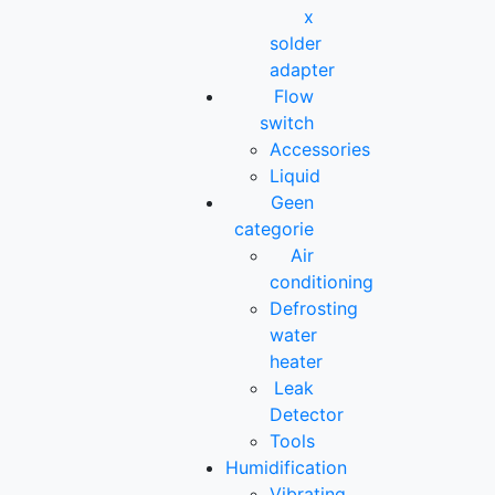
x
solder
adapter
Flow
switch
Accessories
Liquid
Geen
categorie
Air
conditioning
Defrosting
water
heater
Leak
Detector
Tools
Humidification
Vibrating