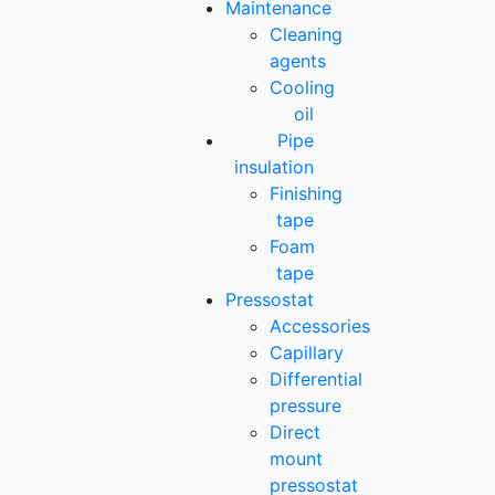
Maintenance
Cleaning
agents
Cooling
oil
Pipe
insulation
Finishing
tape
Foam
tape
Pressostat
Accessories
Capillary
Differential
pressure
Direct
mount
pressostat