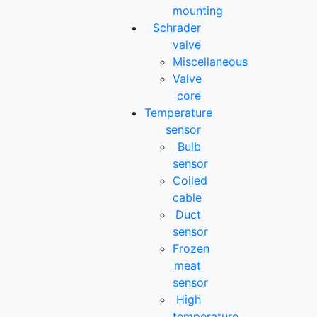
mounting
Schrader
valve
Miscellaneous
Valve
core
Temperature
sensor
Bulb
sensor
Coiled
cable
Duct
sensor
Frozen
meat
sensor
High
temperature