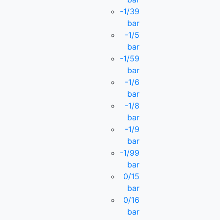
-1/39
bar
-1/5
bar
-1/59
bar
-1/6
bar
-1/8
bar
-1/9
bar
-1/99
bar
0/15
bar
0/16
bar