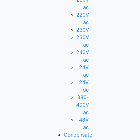
ac
220V
ac
230V
230V
ac
240V
ac
24V
ac
24V
dc
380-
400V
ac
48V
ac
Condensate