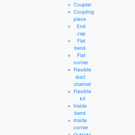
Coupler
Coupling
piece
End
cap
Flat
bend
Flat
corner
Flexible
duct
channel
Flexible
kit
Inside
bend
Inside
corner
Outside