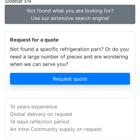
Sidebar EN
Not found what you are looking for?
Use our extensive search engine!
Request for a quote
Not found a specific refrigeration part? Or do you
need a large number of pieces and are wondering
when we can serve you?
Request quote
10 years experience
Global delivery on request
14 days reflection period
An intra-Community supply on request