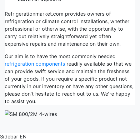
Refrigerationmarket.com provides owners of
refrigeration or climate control installations, whether
professional or otherwise, with the opportunity to
carry out relatively straightforward yet often
expensive repairs and maintenance on their own.
Our aim is to have the most commonly needed
refrigeration components
readily available so that we
can provide swift service and maintain the freshness
of your goods. If you require a specific product not
currently in our inventory or have any other questions,
please don't hesitate to reach out to us. We're happy
to assist you.
Sidebar EN