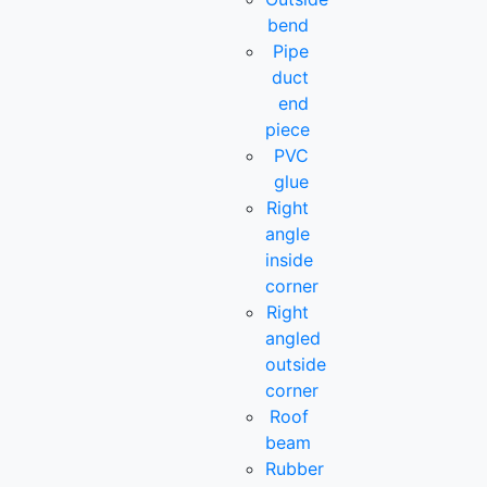
bend
Pipe
duct
end
piece
PVC
glue
Right
angle
inside
corner
Right
angled
outside
corner
Roof
beam
Rubber