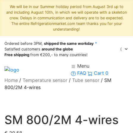
We will be in our Summer holiday period from August 3rd up to
and including August 10th, in which we will operate with a skeleton
crew. Delays in communication and delivery are to be expected.
The entire Refrigerationmarket.com team thanks you for your
understanding!
Ordered before 3PM,
shipped the same workday
*
Satisfied customers
around the globe
Free shipping
from €200,- to many countries!
Menu
FAQ
Cart
0
Home
/
Temperature sensor
/
Tube sensor
/
SM
800/2M 4-wires
SM 800/2M 4-wires
€
20,58