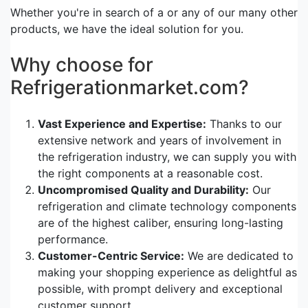
Whether you're in search of a or any of our many other
products, we have the ideal solution for you.
Why choose for
Refrigerationmarket.com?
Vast Experience and Expertise:
Thanks to our
extensive network and years of involvement in
the refrigeration industry, we can supply you with
the right components at a reasonable cost.
Uncompromised Quality and Durability:
Our
refrigeration and climate technology components
are of the highest caliber, ensuring long-lasting
performance.
Customer-Centric Service:
We are dedicated to
making your shopping experience as delightful as
possible, with prompt delivery and exceptional
customer support.