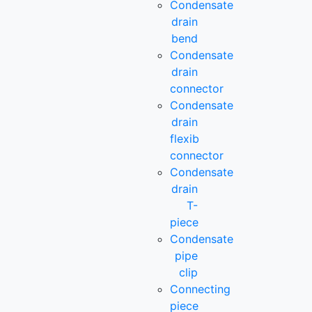
Condensate
drain
bend
Condensate
drain
connector
Condensate
drain
flexib
connector
Condensate
drain
T-
piece
Condensate
pipe
clip
Connecting
piece