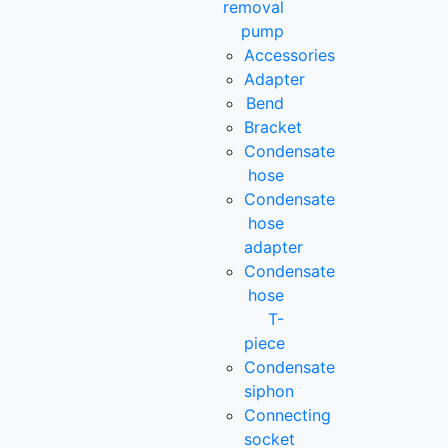
removal
pump
Accessories
Adapter
Bend
Bracket
Condensate
hose
Condensate
hose
adapter
Condensate
hose
T-
piece
Condensate
siphon
Connecting
socket