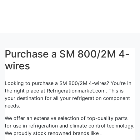
Purchase a SM 800/2M 4-
wires
Looking to purchase a SM 800/2M 4-wires? You're in
the right place at Refrigerationmarket.com. This is
your destination for all your refrigeration component
needs.
We offer an extensive selection of top-quality parts
for use in refrigeration and climate control technology.
We proudly stock renowned brands like .