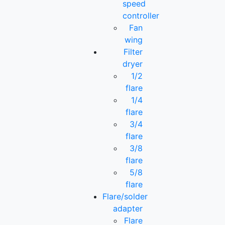
speed
controller
Fan
wing
Filter
dryer
1/2
flare
1/4
flare
3/4
flare
3/8
flare
5/8
flare
Flare/solder
adapter
Flare