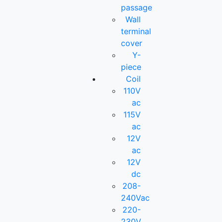
passage
Wall
terminal
cover
Y-
piece
Coil
110V
ac
115V
ac
12V
ac
12V
dc
208-
240Vac
220-
230V