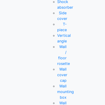
Shock
absorber
Side
cover
T-
piece
Vertical
angle
Wall
/
floor
rosette
Wall
cover
cap
Wall
mounting
box
Wall