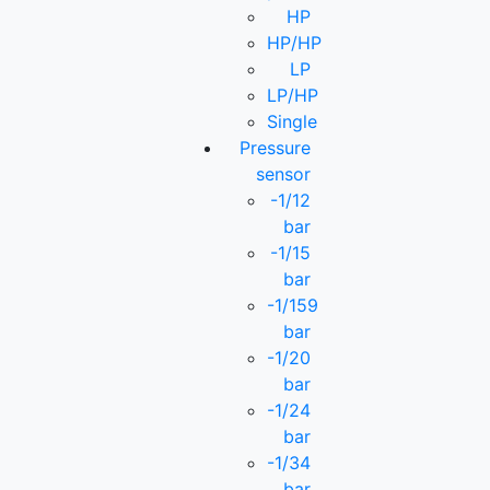
HP
HP/HP
LP
LP/HP
Single
Pressure
sensor
-1/12
bar
-1/15
bar
-1/159
bar
-1/20
bar
-1/24
bar
-1/34
bar