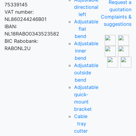
Request a
75339145
directional
quotation
VAT number:
left
Complaints &
NL860244246B01
Adjustable
suggestions
IBAN:
flat
NL18RABO0343523582
bend
BIC Rabobank:
Adjustable
RABONL2U
inner
bend
Adjustable
outside
bend
Adjustable
quick-
mount
bracket
Cable
tray
cutter