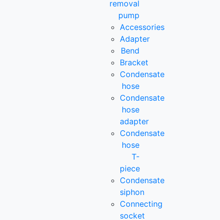
removal
pump
Accessories
Adapter
Bend
Bracket
Condensate
hose
Condensate
hose
adapter
Condensate
hose
T-
piece
Condensate
siphon
Connecting
socket