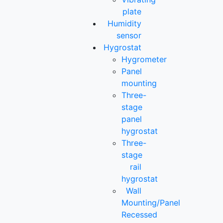
plate
Humidity
sensor
Hygrostat
Hygrometer
Panel
mounting
Three-
stage
panel
hygrostat
Three-
stage
rail
hygrostat
Wall
Mounting/Panel
Recessed