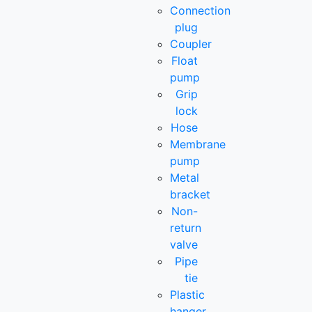
Connection
plug
Coupler
Float
pump
Grip
lock
Hose
Membrane
pump
Metal
bracket
Non-
return
valve
Pipe
tie
Plastic
hanger