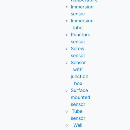
Immersion
sensor
Immersion
tube
Puncture
sensor
Screw
sensor
Sensor
with
junction
box
Surface
mounted
sensor
Tube
sensor
Wall