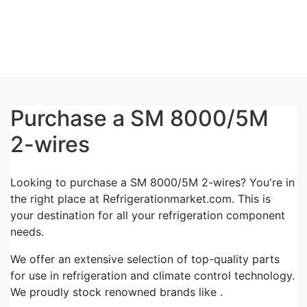
Purchase a SM 8000/5M
2-wires
Looking to purchase a SM 8000/5M 2-wires? You're in
the right place at Refrigerationmarket.com. This is
your destination for all your refrigeration component
needs.
We offer an extensive selection of top-quality parts
for use in refrigeration and climate control technology.
We proudly stock renowned brands like .