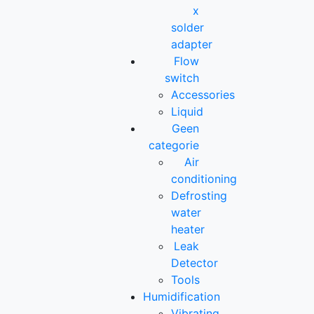
x
solder
adapter
Flow
switch
Accessories
Liquid
Geen
categorie
Air
conditioning
Defrosting
water
heater
Leak
Detector
Tools
Humidification
Vibrating