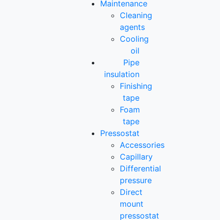
Maintenance
Cleaning
agents
Cooling
oil
Pipe
insulation
Finishing
tape
Foam
tape
Pressostat
Accessories
Capillary
Differential
pressure
Direct
mount
pressostat