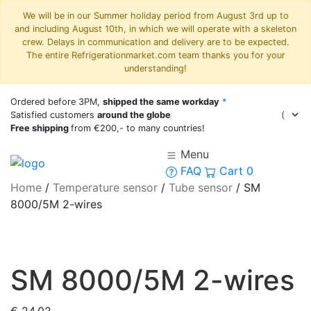
We will be in our Summer holiday period from August 3rd up to
and including August 10th, in which we will operate with a skeleton
crew. Delays in communication and delivery are to be expected.
The entire Refrigerationmarket.com team thanks you for your
understanding!
Ordered before 3PM,
shipped the same workday
*
Satisfied customers
around the globe
Free shipping
from €200,- to many countries!
Menu
FAQ
Cart
0
Home
/
Temperature sensor
/
Tube sensor
/
SM
8000/5M 2-wires
SM 8000/5M 2-wires
€
24,02