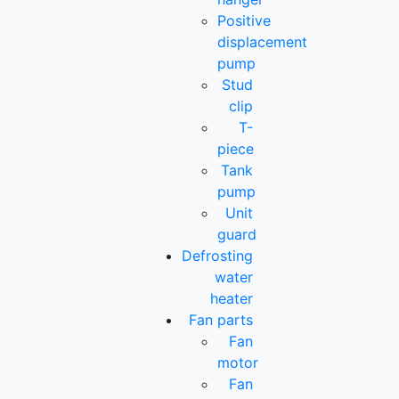
Positive
displacement
pump
Stud
clip
T-
piece
Tank
pump
Unit
guard
Defrosting
water
heater
Fan parts
Fan
motor
Fan