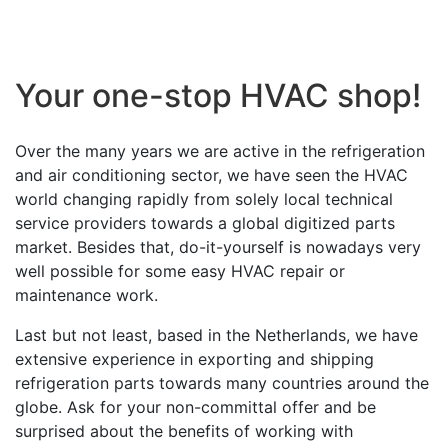
Your one-stop HVAC shop!
Over the many years we are active in the refrigeration
and air conditioning sector, we have seen the HVAC
world changing rapidly from solely local technical
service providers towards a global digitized parts
market. Besides that, do-it-yourself is nowadays very
well possible for some easy HVAC repair or
maintenance work.
Last but not least, based in the Netherlands, we have
extensive experience in exporting and shipping
refrigeration parts towards many countries around the
globe. Ask for your non-committal offer and be
surprised about the benefits of working with