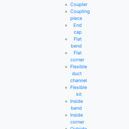
Coupler
Coupling
piece
End
cap
Flat
bend
Flat
corner
Flexible
duct
channel
Flexible
kit
Inside
bend
Inside
corner
Outside