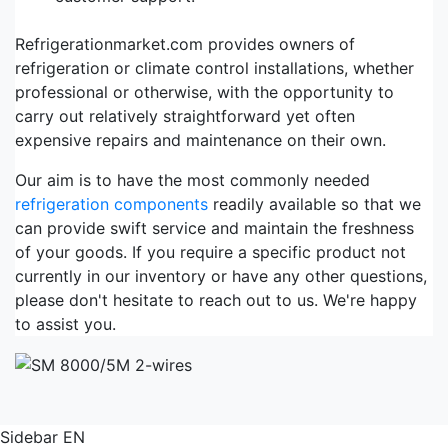
Refrigerationmarket.com provides owners of
refrigeration or climate control installations, whether
professional or otherwise, with the opportunity to
carry out relatively straightforward yet often
expensive repairs and maintenance on their own.
Our aim is to have the most commonly needed
refrigeration components
readily available so that we
can provide swift service and maintain the freshness
of your goods. If you require a specific product not
currently in our inventory or have any other questions,
please don't hesitate to reach out to us. We're happy
to assist you.
Sidebar EN