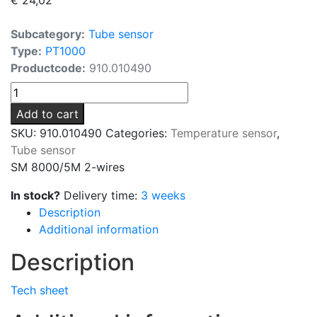
Subcategory:
Tube sensor
Type:
PT1000
Productcode:
910.010490
SM
8000/5M
Add to cart
2-
SKU:
910.010490
Categories:
Temperature sensor
,
wires
Tube sensor
quantity
SM 8000/5M 2-wires
In stock?
Delivery time:
3 weeks
Description
Additional information
Description
Tech sheet