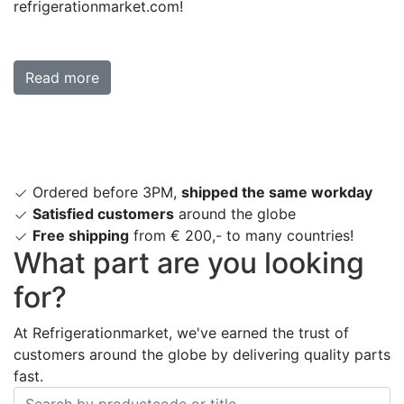
refrigerationmarket.com!
Read more
Ordered before 3PM,
shipped the same workday
Satisfied customers
around the globe
Free shipping
from € 200,- to many countries!
What part are you looking
for?
At Refrigerationmarket, we've earned the trust of
customers around the globe by delivering quality parts
fast.