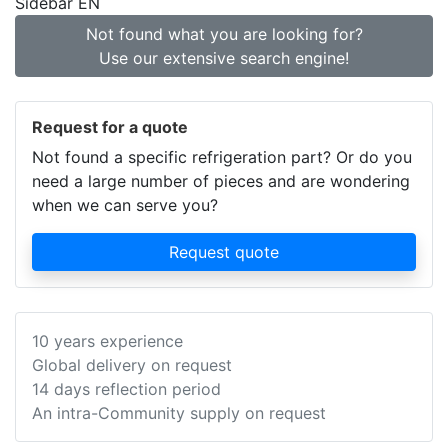
Sidebar EN
Not found what you are looking for?
Use our extensive search engine!
Request for a quote
Not found a specific refrigeration part? Or do you
need a large number of pieces and are wondering
when we can serve you?
Request quote
10 years experience
Global delivery on request
14 days reflection period
An intra-Community supply on request