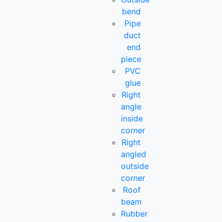
bend
Pipe
duct
end
piece
PVC
glue
Right
angle
inside
corner
Right
angled
outside
corner
Roof
beam
Rubber