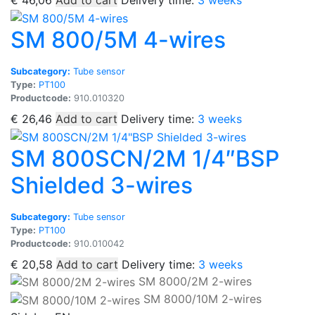
€
46,06
Add to cart
Delivery time:
3 weeks
SM 800/5M 4-wires
Subcategory:
Tube sensor
Type:
PT100
Productcode:
910.010320
€
26,46
Add to cart
Delivery time:
3 weeks
SM 800SCN/2M 1/4″BSP
Shielded 3-wires
Subcategory:
Tube sensor
Type:
PT100
Productcode:
910.010042
€
20,58
Add to cart
Delivery time:
3 weeks
SM 8000/2M 2-wires
SM 8000/10M 2-wires