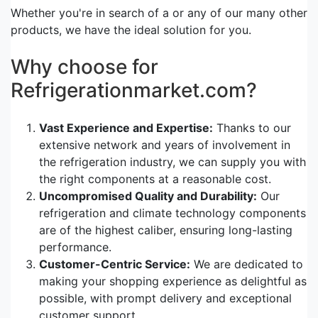
Whether you're in search of a or any of our many other
products, we have the ideal solution for you.
Why choose for
Refrigerationmarket.com?
Vast Experience and Expertise:
Thanks to our
extensive network and years of involvement in
the refrigeration industry, we can supply you with
the right components at a reasonable cost.
Uncompromised Quality and Durability:
Our
refrigeration and climate technology components
are of the highest caliber, ensuring long-lasting
performance.
Customer-Centric Service:
We are dedicated to
making your shopping experience as delightful as
possible, with prompt delivery and exceptional
customer support.