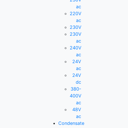
ac
220V
ac
230V
230V
ac
240V
ac
24V
ac
24V
dc
380-
400V
ac
48V
ac
Condensate