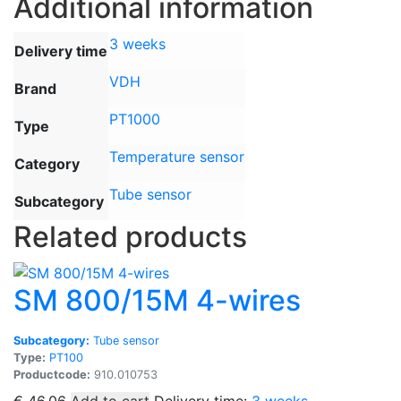
Additional information
3 weeks
Delivery time
VDH
Brand
PT1000
Type
Temperature sensor
Category
Tube sensor
Subcategory
Related products
SM 800/15M 4-wires
Subcategory:
Tube sensor
Type:
PT100
Productcode:
910.010753