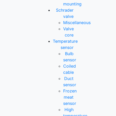
mounting
Schrader
valve
Miscellaneous
Valve
core
Temperature
sensor
Bulb
sensor
Coiled
cable
Duct
sensor
Frozen
meat
sensor
High
temperature