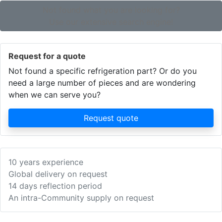
Not found what you are looking for?
Use our extensive search engine!
Request for a quote
Not found a specific refrigeration part? Or do you
need a large number of pieces and are wondering
when we can serve you?
Request quote
10 years experience
Global delivery on request
14 days reflection period
An intra-Community supply on request