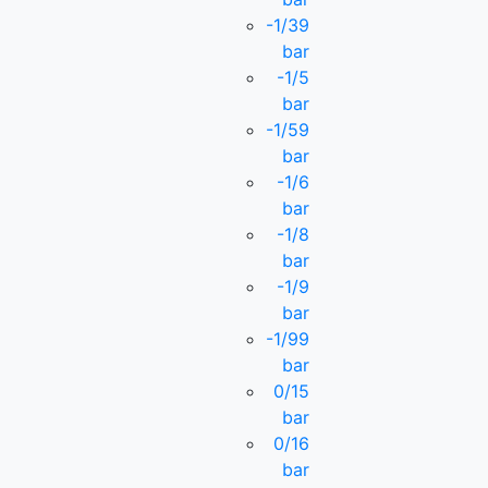
-1/39
bar
-1/5
bar
-1/59
bar
-1/6
bar
-1/8
bar
-1/9
bar
-1/99
bar
0/15
bar
0/16
bar