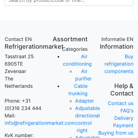
Assortment
Contact EN
Informatie EN
Refrigerationmarket
Information
Categories
Tasstraat 25
Air
Buy
6905TE
conditioning
refrigeration
Zevenaar
Air
components
The
purifier
Help &
Netherlands
Cable
Contact
trunking
Phone: +31
Adapter
Contact us
(0)316 234 444
Adjustable
FAQ's
Mail:
directional
Delivery
info@refrigerationmarket.com
control
Payment
right
Buying from us
KvK number:
Adjustable