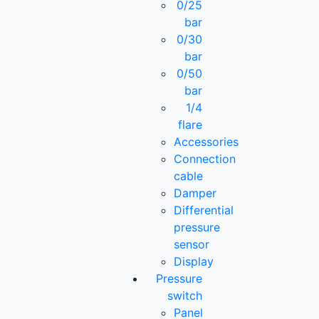
0/25
bar
0/30
bar
0/50
bar
1/4
flare
Accessories
Connection
cable
Damper
Differential
pressure
sensor
Display
Pressure
switch
Panel