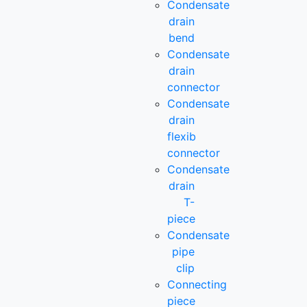
Condensate
drain
bend
Condensate
drain
connector
Condensate
drain
flexib
connector
Condensate
drain
T-
piece
Condensate
pipe
clip
Connecting
piece