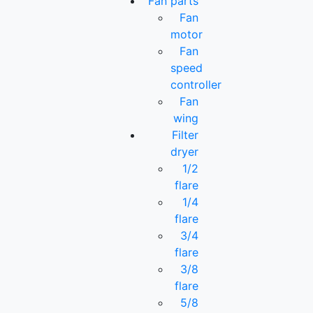
Fan parts
Fan
motor
Fan
speed
controller
Fan
wing
Filter
dryer
1/2
flare
1/4
flare
3/4
flare
3/8
flare
5/8