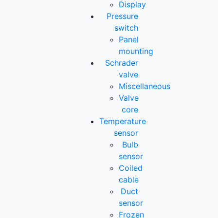
Display
Pressure
switch
Panel
mounting
Schrader
valve
Miscellaneous
Valve
core
Temperature
sensor
Bulb
sensor
Coiled
cable
Duct
sensor
Frozen