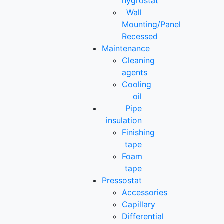
hygrostat
Wall
Mounting/Panel
Recessed
Maintenance
Cleaning
agents
Cooling
oil
Pipe
insulation
Finishing
tape
Foam
tape
Pressostat
Accessories
Capillary
Differential