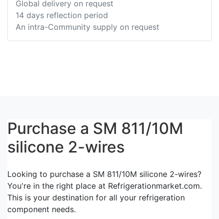
Global delivery on request
14 days reflection period
An intra-Community supply on request
Purchase a SM 811/10M
silicone 2-wires
Looking to purchase a SM 811/10M silicone 2-wires?
You're in the right place at Refrigerationmarket.com.
This is your destination for all your refrigeration
component needs.