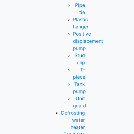
Pipe
tie
Plastic
hanger
Positive
displacement
pump
Stud
clip
T-
piece
Tank
pump
Unit
guard
Defrosting
water
heater