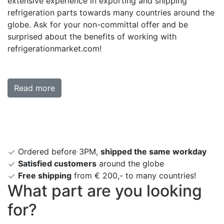
extensive experience in exporting and shipping
refrigeration parts towards many countries around the
globe. Ask for your non-committal offer and be
surprised about the benefits of working with
refrigerationmarket.com!
Read more
Ordered before 3PM,
shipped the same workday
Satisfied customers
around the globe
Free shipping
from € 200,- to many countries!
What part are you looking
for?