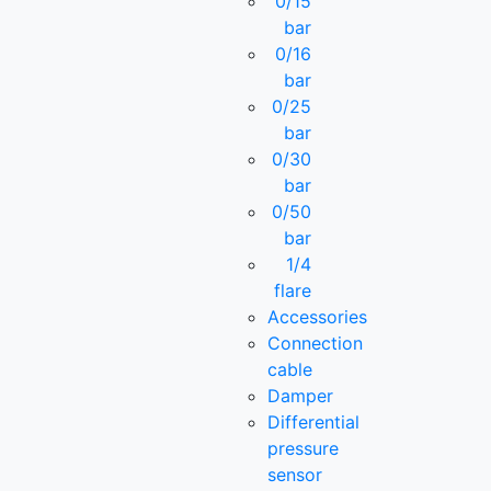
0/15
bar
0/16
bar
0/25
bar
0/30
bar
0/50
bar
1/4
flare
Accessories
Connection
cable
Damper
Differential
pressure
sensor