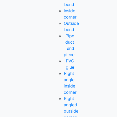
bend
Inside
corner
Outside
bend
Pipe
duct
end
piece
PVC
glue
Right
angle
inside
corner
Right
angled
outside