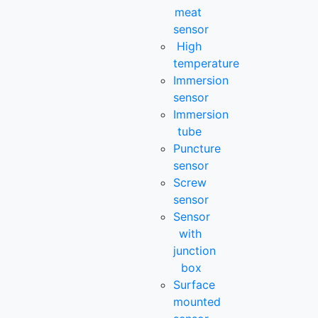
meat
sensor
High
temperature
Immersion
sensor
Immersion
tube
Puncture
sensor
Screw
sensor
Sensor
with
junction
box
Surface
mounted