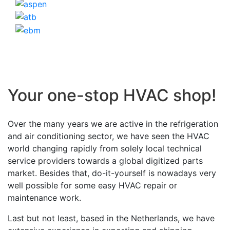
Your one-stop HVAC shop!
Over the many years we are active in the refrigeration
and air conditioning sector, we have seen the HVAC
world changing rapidly from solely local technical
service providers towards a global digitized parts
market. Besides that, do-it-yourself is nowadays very
well possible for some easy HVAC repair or
maintenance work.
Last but not least, based in the Netherlands, we have