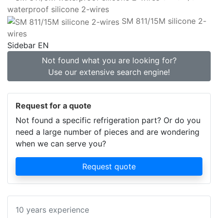
waterproof silicone 2-wires
SM 811/15M silicone 2-
wires
Sidebar EN
Not found what you are looking for?
Use our extensive search engine!
Request for a quote
Not found a specific refrigeration part? Or do you
need a large number of pieces and are wondering
when we can serve you?
Request quote
10 years experience