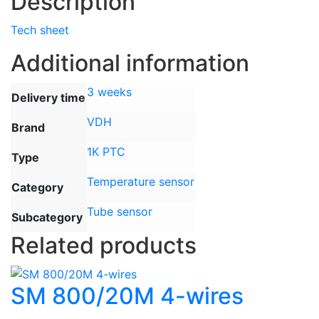
Description
Tech sheet
Additional information
3 weeks
Delivery time
VDH
Brand
1K PTC
Type
Temperature sensor
Category
Tube sensor
Subcategory
Related products
SM 800/20M 4-wires