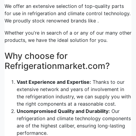
We offer an extensive selection of top-quality parts
for use in refrigeration and climate control technology.
We proudly stock renowned brands like .
Whether you're in search of a or any of our many other
products, we have the ideal solution for you.
Why choose for
Refrigerationmarket.com?
Vast Experience and Expertise:
Thanks to our
extensive network and years of involvement in
the refrigeration industry, we can supply you with
the right components at a reasonable cost.
Uncompromised Quality and Durability:
Our
refrigeration and climate technology components
are of the highest caliber, ensuring long-lasting
performance.