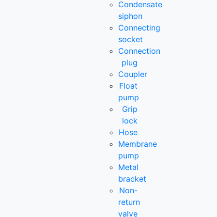
Condensate
siphon
Connecting
socket
Connection
plug
Coupler
Float
pump
Grip
lock
Hose
Membrane
pump
Metal
bracket
Non-
return
valve