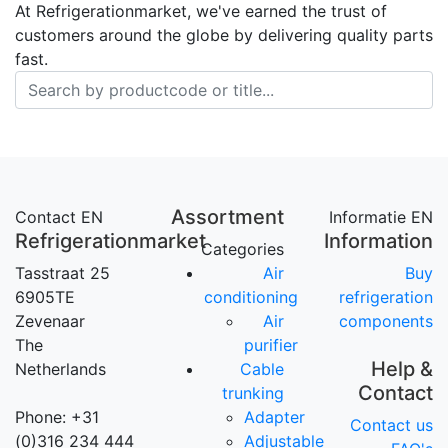
At Refrigerationmarket, we've earned the trust of
customers around the globe by delivering quality parts
fast.
Assortment
Contact EN
Informatie EN
Refrigerationmarket
Information
Categories
Tasstraat 25
Air
Buy
6905TE
conditioning
refrigeration
Zevenaar
Air
components
The
purifier
Help &
Netherlands
Cable
Contact
trunking
Phone: +31
Adapter
Contact us
(0)316 234 444
Adjustable