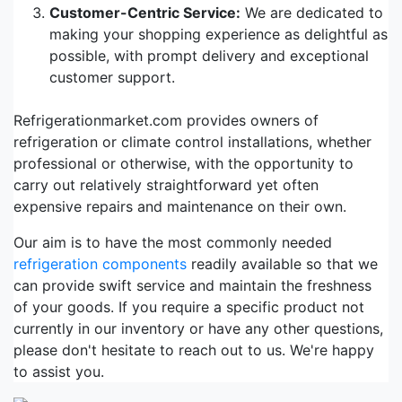
Customer-Centric Service:
We are dedicated to
making your shopping experience as delightful as
possible, with prompt delivery and exceptional
customer support.
Refrigerationmarket.com provides owners of
refrigeration or climate control installations, whether
professional or otherwise, with the opportunity to
carry out relatively straightforward yet often
expensive repairs and maintenance on their own.
Our aim is to have the most commonly needed
refrigeration components
readily available so that we
can provide swift service and maintain the freshness
of your goods. If you require a specific product not
currently in our inventory or have any other questions,
please don't hesitate to reach out to us. We're happy
to assist you.