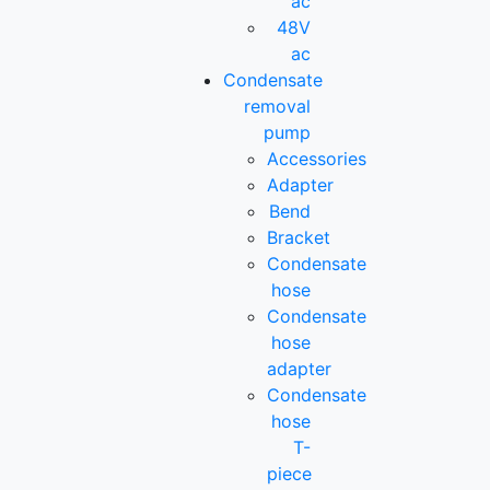
ac
48V
ac
Condensate
removal
pump
Accessories
Adapter
Bend
Bracket
Condensate
hose
Condensate
hose
adapter
Condensate
hose
T-
piece