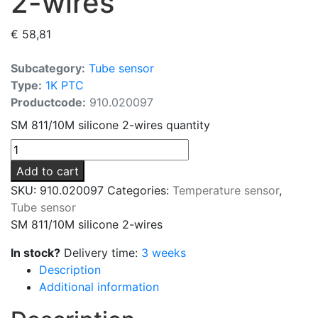
2-wires
€
58,81
Subcategory:
Tube sensor
Type:
1K PTC
Productcode:
910.020097
SM 811/10M silicone 2-wires quantity
Add to cart
SKU:
910.020097
Categories:
Temperature sensor
,
Tube sensor
SM 811/10M silicone 2-wires
In stock?
Delivery time:
3 weeks
Description
Additional information