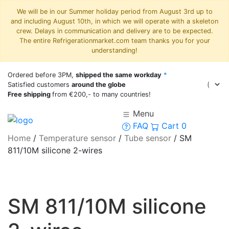
We will be in our Summer holiday period from August 3rd up to
and including August 10th, in which we will operate with a skeleton
crew. Delays in communication and delivery are to be expected.
The entire Refrigerationmarket.com team thanks you for your
understanding!
Ordered before 3PM,
shipped the same workday
*
Satisfied customers
around the globe
Free shipping
from €200,- to many countries!
Menu
FAQ
Cart
0
Home
/
Temperature sensor
/
Tube sensor
/
SM
811/10M silicone 2-wires
SM 811/10M silicone