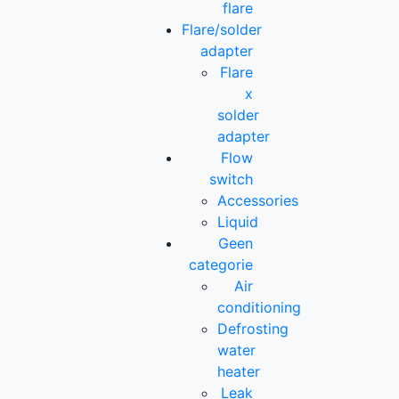
flare
Flare/solder
adapter
Flare
x
solder
adapter
Flow
switch
Accessories
Liquid
Geen
categorie
Air
conditioning
Defrosting
water
heater
Leak