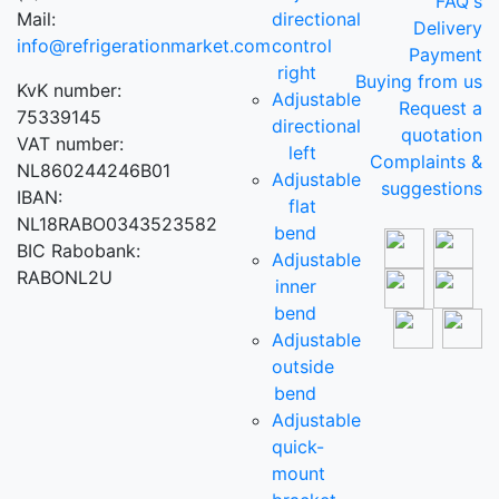
FAQ's
Mail:
directional
Delivery
info@refrigerationmarket.com
control
Payment
right
Buying from us
KvK number:
Adjustable
Request a
75339145
directional
quotation
VAT number:
left
Complaints &
NL860244246B01
Adjustable
suggestions
IBAN:
flat
NL18RABO0343523582
bend
BIC Rabobank:
Adjustable
RABONL2U
inner
bend
Adjustable
outside
bend
Adjustable
quick-
mount