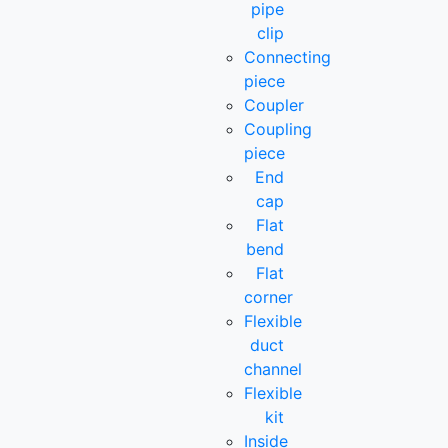
pipe
clip
Connecting
piece
Coupler
Coupling
piece
End
cap
Flat
bend
Flat
corner
Flexible
duct
channel
Flexible
kit
Inside