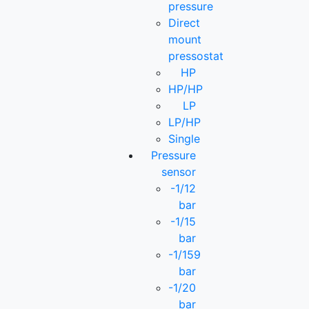
pressure
Direct
mount
pressostat
HP
HP/HP
LP
LP/HP
Single
Pressure
sensor
-1/12
bar
-1/15
bar
-1/159
bar
-1/20
bar