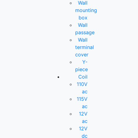
Wall
mounting
box
Wall
passage
Wall
terminal
cover
Y-
piece
Coil
110V
ac
115V
ac
12V
ac
12V
dc