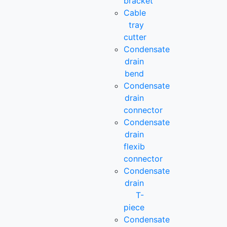
bracket
Cable
tray
cutter
Condensate
drain
bend
Condensate
drain
connector
Condensate
drain
flexib
connector
Condensate
drain
T-
piece
Condensate