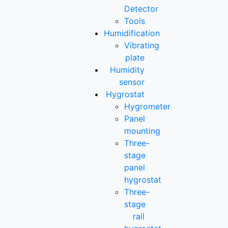
Detector
Tools
Humidification
Vibrating
plate
Humidity
sensor
Hygrostat
Hygrometer
Panel
mounting
Three-
stage
panel
hygrostat
Three-
stage
rail