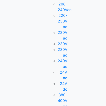
208-
240Vac
220-
230V
ac
220V
ac
230V
230V
ac
240V
ac
24V
ac
24V
dc
380-
400V