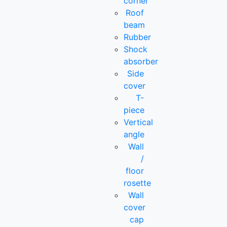
corner
Roof
beam
Rubber
Shock
absorber
Side
cover
T-
piece
Vertical
angle
Wall
/
floor
rosette
Wall
cover
cap