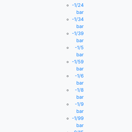
-1/24
bar
-1/34
bar
-1/39
bar
-1/5
bar
-1/59
bar
-1/6
bar
-1/8
bar
-1/9
bar
-1/99
bar