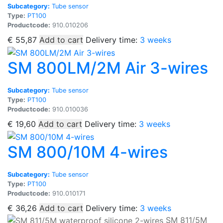
Subcategory:
Tube sensor
Type:
PT100
Productcode:
910.010206
€
55,87
Add to cart
Delivery time:
3 weeks
SM 800LM/2M Air 3-wires
Subcategory:
Tube sensor
Type:
PT100
Productcode:
910.010036
€
19,60
Add to cart
Delivery time:
3 weeks
SM 800/10M 4-wires
Subcategory:
Tube sensor
Type:
PT100
Productcode:
910.010171
€
36,26
Add to cart
Delivery time:
3 weeks
SM 811/5M