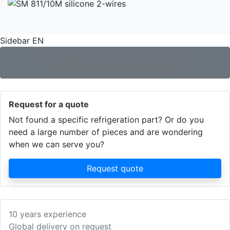
Sidebar EN
Not found what you are looking for?
Use our extensive search engine!
Request for a quote
Not found a specific refrigeration part? Or do you
need a large number of pieces and are wondering
when we can serve you?
Request quote
10 years experience
Global delivery on request