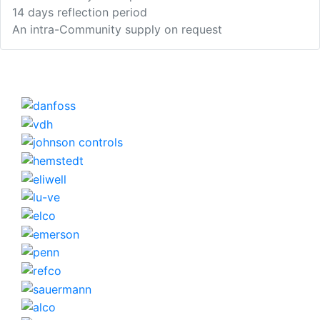
14 days reflection period
An intra-Community supply on request