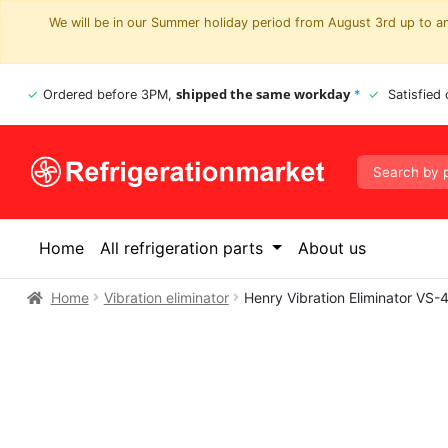
We will be in our Summer holiday period from August 3rd up to and
shipped the same workday
Ordered before 3PM,
*
Satisfied
Home
All refrigeration parts
About us
Home
Vibration eliminator
Henry Vibration Eliminator V