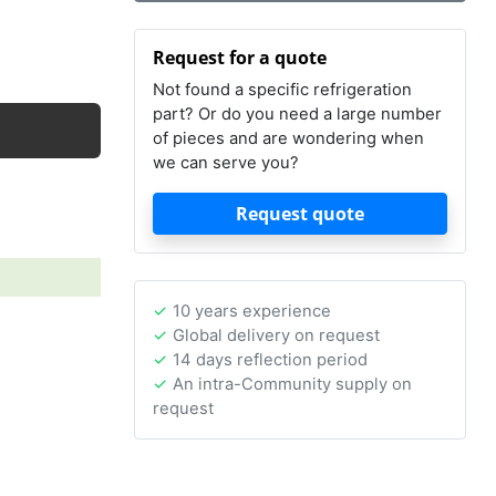
Request for a quote
Not found a specific refrigeration
part? Or do you need a large number
of pieces and are wondering when
we can serve you?
Request quote
10 years experience
Global delivery on request
14 days reflection period
An intra-Community supply on
request