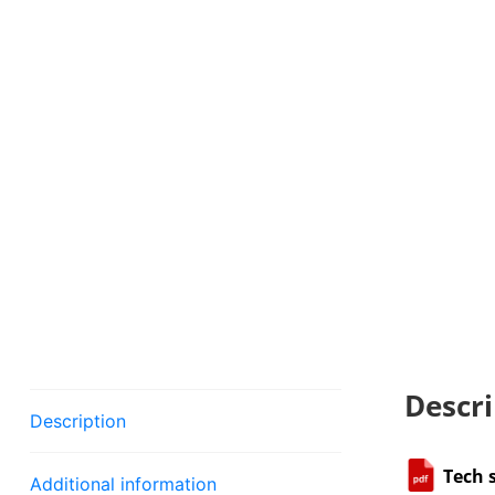
Descri
Description
Tech 
Additional information