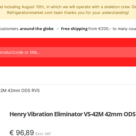
 including August 10th, in which we will operate with a skeleton crew. D
Refrigerationmarket.com team thanks you for your understanding!
around the globe
Free shipping
 customers
from €200,- to many coun
S-42M 42mm ODS RVS
Henry Vibration Eliminator VS-42M 42mm ODS
€
96,89