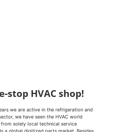
e-stop HVAC shop!
ars we are active in the refrigeration and
 sector, we have seen the HVAC world
from solely local technical service
s a global digitized parts market. Besides