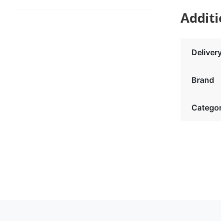
Additi
Deliver
Brand
Catego