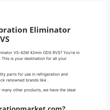
bration Eliminator
RVS
liminator VS-42M 42mm ODS RVS? You're in
This is your destination for all your
ity parts for use in refrigeration and
ock renowned brands like .
r many other products, we have the ideal
erationmarket.com?