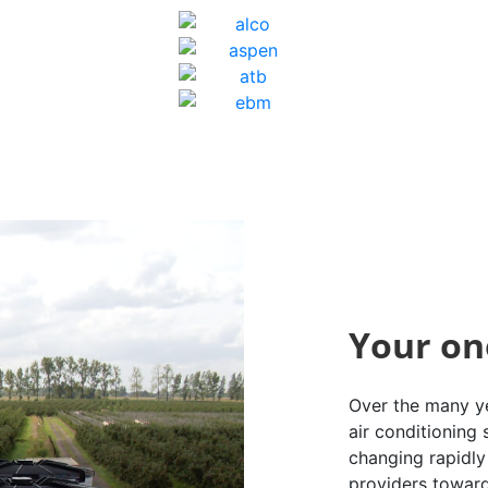
Your on
Over the many ye
air conditioning
changing rapidly 
providers toward