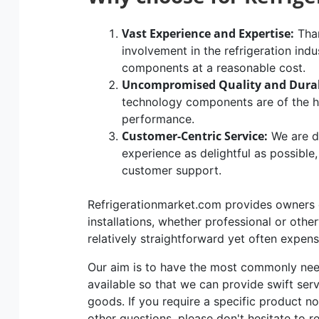
Vast Experience and Expertise:
Than
involvement in the refrigeration indu
components at a reasonable cost.
Uncompromised Quality and Durab
technology components are of the hig
performance.
Customer-Centric Service:
We are d
experience as delightful as possible
customer support.
Refrigerationmarket.com provides owners of
installations, whether professional or othe
relatively straightforward yet often expen
Our aim is to have the most commonly n
available so that we can provide swift ser
goods. If you require a specific product no
other questions, please don't hesitate to r