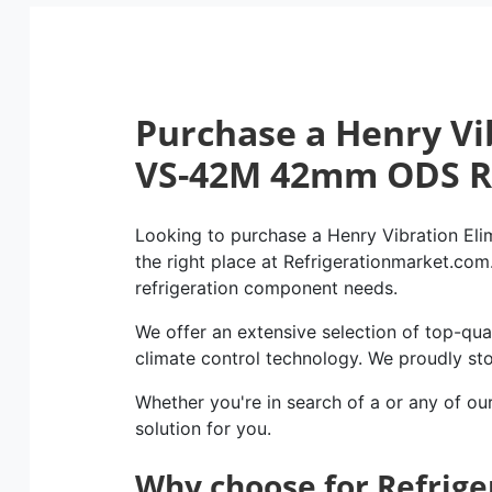
Purchase a Henry Vi
VS-42M 42mm ODS 
Looking to purchase a Henry Vibration E
the right place at Refrigerationmarket.com. 
refrigeration component needs.
We offer an extensive selection of top-qual
climate control technology. We proudly st
Whether you're in search of a or any of ou
solution for you.
Why choose for Refrig