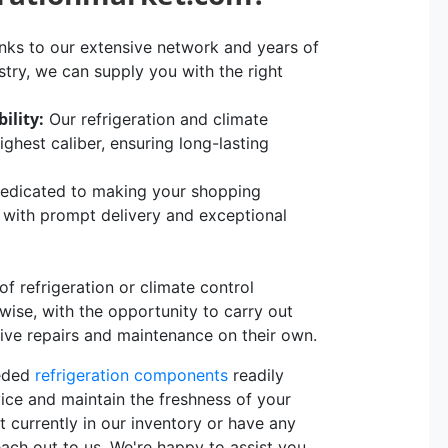
ks to our extensive network and years of
stry, we can supply you with the right
ility:
Our refrigeration and climate
hest caliber, ensuring long-lasting
edicated to making your shopping
, with prompt delivery and exceptional
 refrigeration or climate control
rwise, with the opportunity to carry out
sive repairs and maintenance on their own.
eeded
refrigeration components
readily
vice and maintain the freshness of your
t currently in our inventory or have any
each out to us. We're happy to assist you.