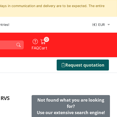
elays in communication and delivery are to be expected. The entire
tries!
0
FAQ
Cart
Request quotation
 RVS
Not found what you are looking
for?
Use our extensive search engine!