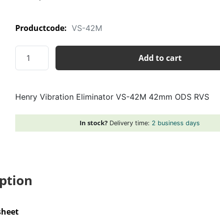
Productcode:
VS-42M
Henry
Add to cart
Vibration
Eliminator
VS-
Henry Vibration Eliminator VS-42M 42mm ODS RVS
42M
42mm
ODS
In stock?
Delivery time:
2 business days
RVS
quantity
ption
sheet