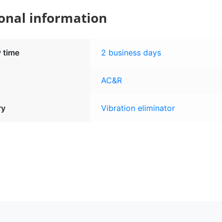
onal information
y time
2 business days
AC&R
ry
Vibration eliminator