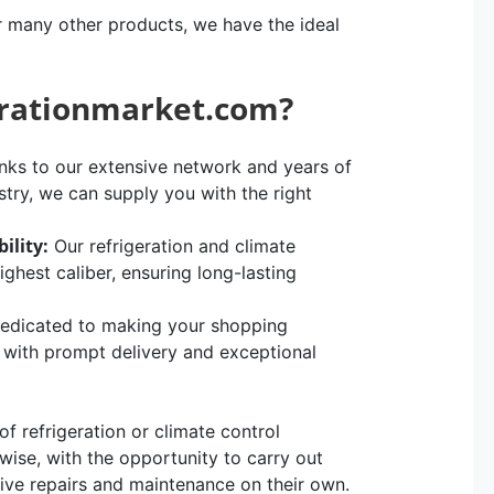
r many other products, we have the ideal
erationmarket.com?
ks to our extensive network and years of
stry, we can supply you with the right
ility:
Our refrigeration and climate
hest caliber, ensuring long-lasting
edicated to making your shopping
, with prompt delivery and exceptional
 refrigeration or climate control
rwise, with the opportunity to carry out
sive repairs and maintenance on their own.