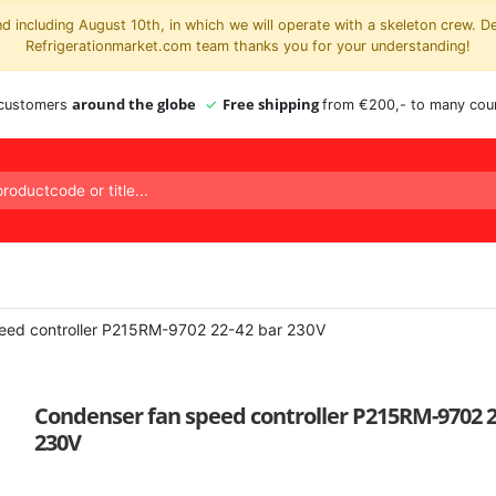
 including August 10th, in which we will operate with a skeleton crew. D
Refrigerationmarket.com team thanks you for your understanding!
around the globe
Free shipping
 customers
from €200,- to many coun
eed controller P215RM-9702 22-42 bar 230V
Condenser fan speed controller P215RM-9702 2
230V