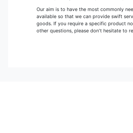
Our aim is to have the most commonly n
available so that we can provide swift ser
goods. If you require a specific product no
other questions, please don't hesitate to r