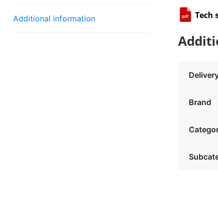
Tech 
Additional information
Additi
Deliver
Brand
Catego
Subcat