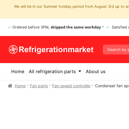
We will be in our Summer holiday period from August 3rd up to and
shipped the same workday
Ordered before 3PM,
*
Satisfied
Home
All refrigeration parts
About us
Home
Fan parts
Fan speed controller
Condenser fan sp