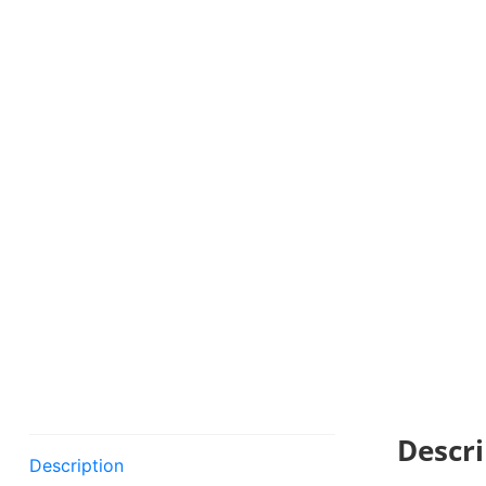
Descri
Description