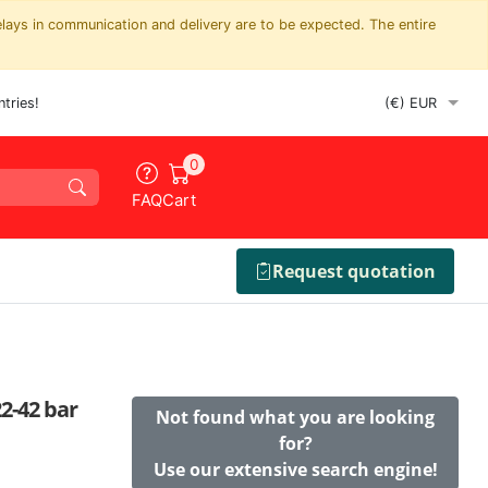
elays in communication and delivery are to be expected. The entire
tries!
0
FAQ
Cart
Request quotation
2-42 bar
Not found what you are looking
for?
Use our extensive search engine!