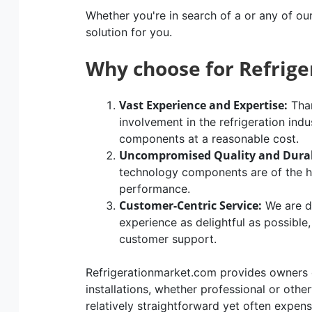
Whether you're in search of a or any of ou
solution for you.
Why choose for Refrig
Vast Experience and Expertise:
Than
involvement in the refrigeration indu
components at a reasonable cost.
Uncompromised Quality and Durab
technology components are of the hig
performance.
Customer-Centric Service:
We are d
experience as delightful as possible
customer support.
Refrigerationmarket.com provides owners of
installations, whether professional or othe
relatively straightforward yet often expen