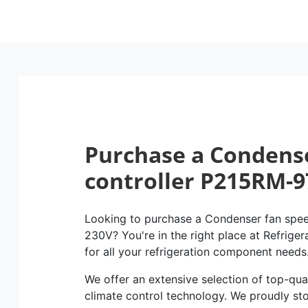
Purchase a Condens
controller P215RM-9
Looking to purchase a Condenser fan spe
230V? You're in the right place at Refriger
for all your refrigeration component needs
We offer an extensive selection of top-qual
climate control technology. We proudly st