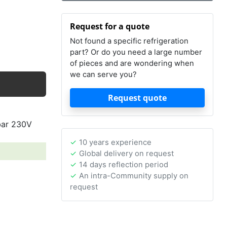
Request for a quote
Not found a specific refrigeration
part? Or do you need a large number
of pieces and are wondering when
we can serve you?
Request quote
bar 230V
10 years experience
Global delivery on request
14 days reflection period
An intra-Community supply on
request