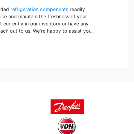
eeded
refrigeration components
readily
vice and maintain the freshness of your
t currently in our inventory or have any
each out to us. We're happy to assist you.