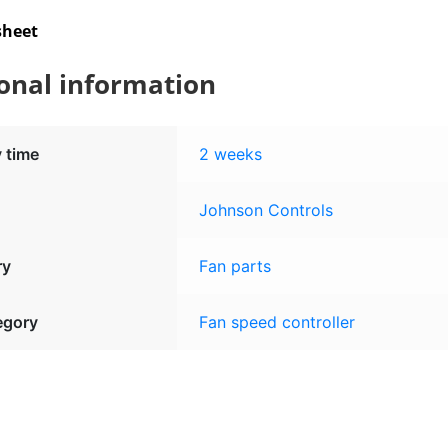
sheet
onal information
y time
2 weeks
Johnson Controls
ry
Fan parts
egory
Fan speed controller