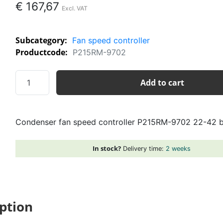
€
167,67
Subcategory:
Fan speed controller
Productcode:
P215RM-9702
Condenser
Add to cart
fan
speed
controller
Condenser fan speed controller P215RM-9702 22-42 
P215RM-
9702
22-
In stock?
Delivery time:
2 weeks
42
bar
230V
quantity
ption