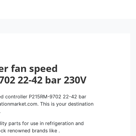
er fan speed
702 22-42 bar 230V
ed controller P215RM-9702 22-42 bar
ationmarket.com. This is your destination
.
ity parts for use in refrigeration and
ock renowned brands like .