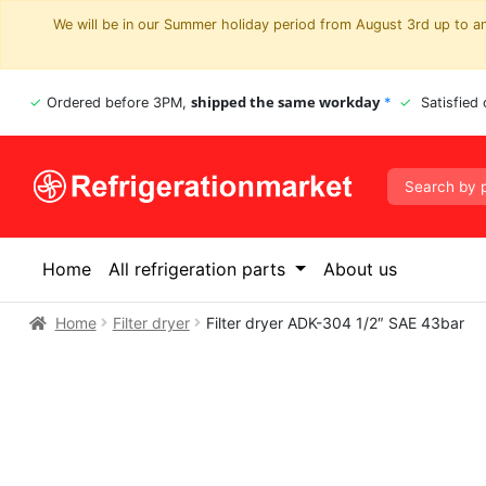
We will be in our Summer holiday period from August 3rd up to and
shipped the same workday
Ordered before 3PM,
*
Satisfied
Home
All refrigeration parts
About us
Home
Filter dryer
Filter dryer ADK-304 1/2″ SAE 43bar