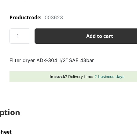
Productcode:
003623
Filter
Add to cart
dryer
ADK-
304
Filter dryer ADK-304 1/2″ SAE 43bar
1/2"
SAE
43bar
In stock?
Delivery time:
2 business days
quantity
ption
sheet