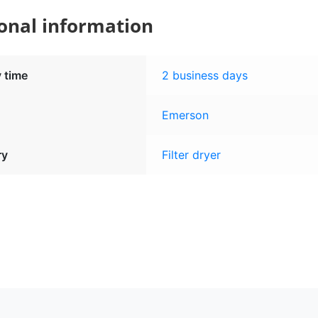
onal information
y time
2 business days
Emerson
ry
Filter dryer