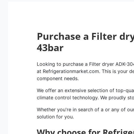
Purchase a Filter dr
43bar
Looking to purchase a Filter dryer ADK-304
at Refrigerationmarket.com. This is your des
component needs.
We offer an extensive selection of top-qual
climate control technology. We proudly st
Whether you're in search of a or any of ou
solution for you.
Why choose for Refrig