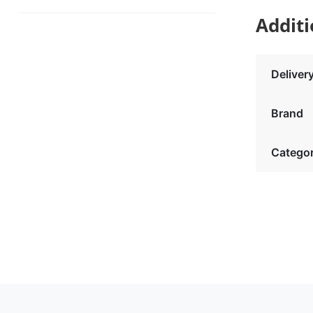
Additi
Deliver
Brand
Catego