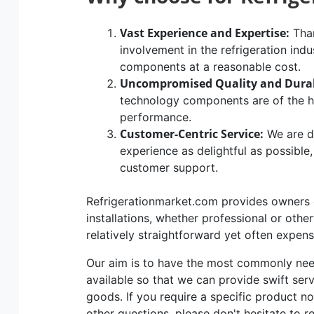
Vast Experience and Expertise:
Than
involvement in the refrigeration indu
components at a reasonable cost.
Uncompromised Quality and Durab
technology components are of the hig
performance.
Customer-Centric Service:
We are d
experience as delightful as possible
customer support.
Refrigerationmarket.com provides owners of
installations, whether professional or othe
relatively straightforward yet often expen
Our aim is to have the most commonly n
available so that we can provide swift ser
goods. If you require a specific product no
other questions, please don't hesitate to r