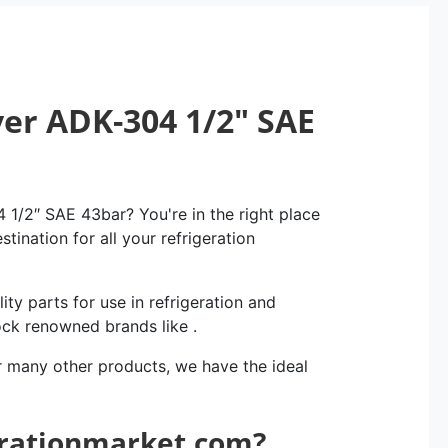
yer ADK-304 1/2″ SAE
 1/2″ SAE 43bar? You're in the right place
tination for all your refrigeration
ity parts for use in refrigeration and
ock renowned brands like .
r many other products, we have the ideal
erationmarket.com?