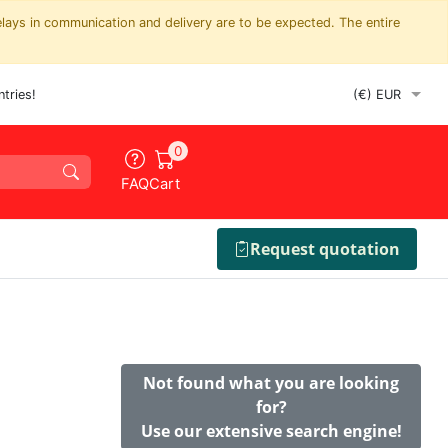
elays in communication and delivery are to be expected. The entire
tries!
0
FAQ
Cart
Request quotation
Not found what you are looking
for?
Use our extensive search engine!