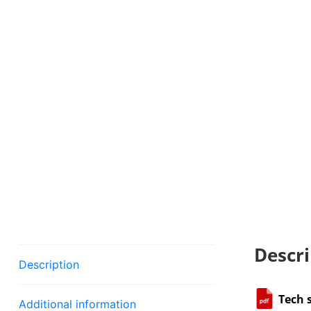
Descri
Description
Tech 
Additional information