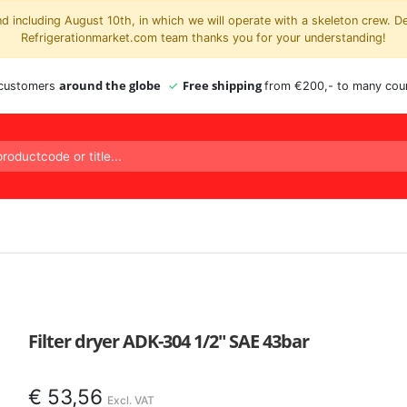
 including August 10th, in which we will operate with a skeleton crew. D
Refrigerationmarket.com team thanks you for your understanding!
around the globe
Free shipping
 customers
from €200,- to many coun
Filter dryer ADK-304 1/2″ SAE 43bar
€
53,56