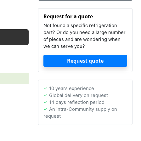
Request for a quote
Not found a specific refrigeration
part? Or do you need a large number
of pieces and are wondering when
we can serve you?
Request quote
10 years experience
Global delivery on request
14 days reflection period
An intra-Community supply on
request