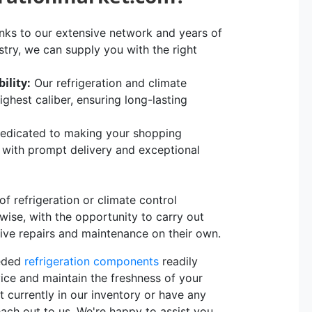
ks to our extensive network and years of
stry, we can supply you with the right
ility:
Our refrigeration and climate
hest caliber, ensuring long-lasting
edicated to making your shopping
, with prompt delivery and exceptional
 refrigeration or climate control
rwise, with the opportunity to carry out
sive repairs and maintenance on their own.
eeded
refrigeration components
readily
vice and maintain the freshness of your
t currently in our inventory or have any
each out to us. We're happy to assist you.