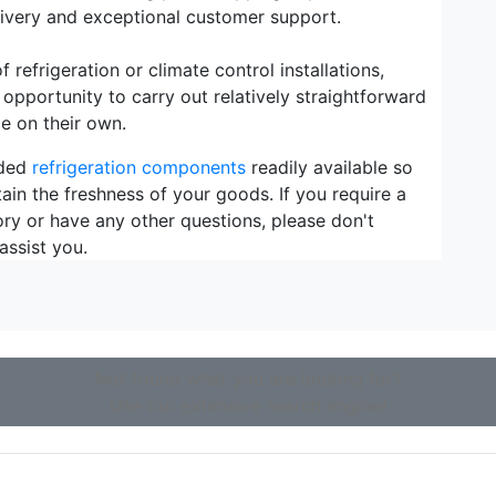
elivery and exceptional customer support.
refrigeration or climate control installations,
 opportunity to carry out relatively straightforward
e on their own.
eded
refrigeration components
readily available so
ain the freshness of your goods. If you require a
ory or have any other questions, please don't
assist you.
Not found what you are looking for?
Use our extensive search engine!