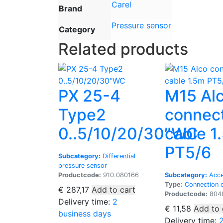
Carel
Brand
Pressure sensor
Category
Related products
PX 25-4
M15 Al
Type2
connec
0..5/10/20/30″WC
cable 1
PT5/6
Subcategory:
Differential
pressure sensor
Productcode:
910.080166
Subcategory:
Acce
Type:
Connection 
€
287,17
Add to cart
Productcode:
804
Delivery time:
2
€
11,58
Add to 
business days
Delivery time: