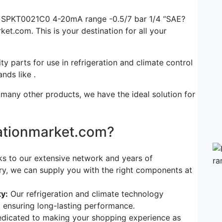
er SPKT0021C0 4-20mA range -0.5/7 bar 1/4 “SAE?
ket.com. This is your destination for all your
ty parts for use in refrigeration and climate control
nds like .
 many other products, we have the ideal solution for
rationmarket.com?
s to our extensive network and years of
try, we can supply you with the right components at
y:
Our refrigeration and climate technology
, ensuring long-lasting performance.
dicated to making your shopping experience as