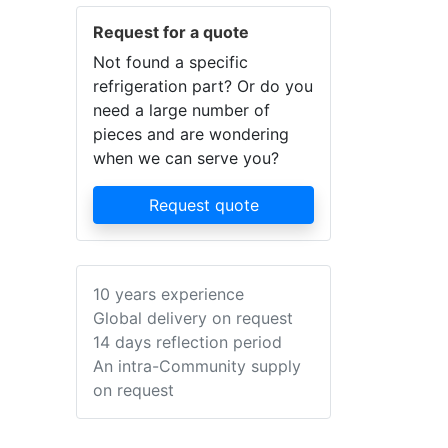
Request for a quote
Not found a specific
refrigeration part? Or do you
need a large number of
pieces and are wondering
when we can serve you?
Request quote
10 years experience
Global delivery on request
14 days reflection period
An intra-Community supply
on request