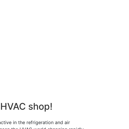
 HVAC shop!
tive in the refrigeration and air