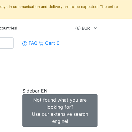
elays in communication and delivery are to be expected. The entire
countries!
FAQ
Cart
0
Sidebar EN
Not found what you are
looking for?
Use our extensive search
engine!