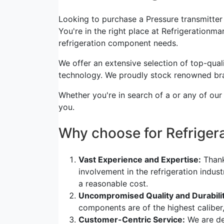
Looking to purchase a Pressure transmitt
You're in the right place at Refrigerationmar
refrigeration component needs.
We offer an extensive selection of top-quali
technology. We proudly stock renowned bra
Whether you're in search of a or any of our
you.
Why choose for Refrige
Vast Experience and Expertise:
Thank
involvement in the refrigeration indus
a reasonable cost.
Uncompromised Quality and Durabilit
components are of the highest caliber
Customer-Centric Service:
We are de