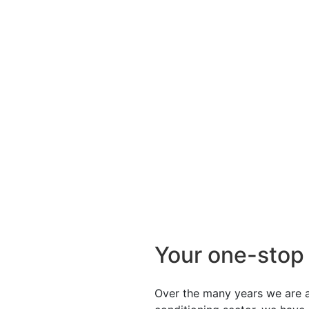
Your one-stop
Over the many years we are ac