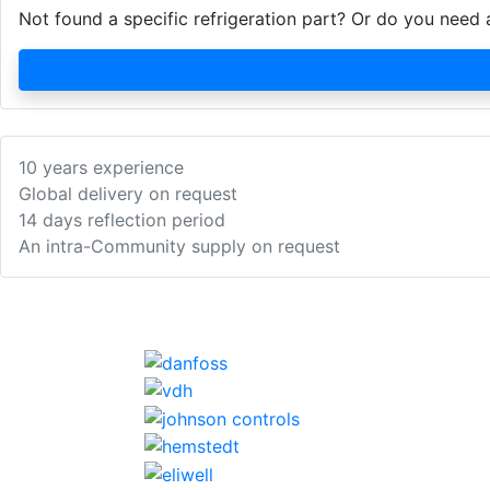
Not found a specific refrigeration part? Or do you nee
10 years experience
Global delivery on request
14 days reflection period
An intra-Community supply on request