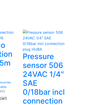
co
tion
Pressure
.5m
sensor 506
24VAC 1/4″
SAE
ssories
cable
0/18bar incl
803
cart
connection
2