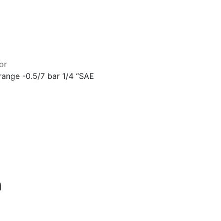
or
ange -0.5/7 bar 1/4 “SAE
n