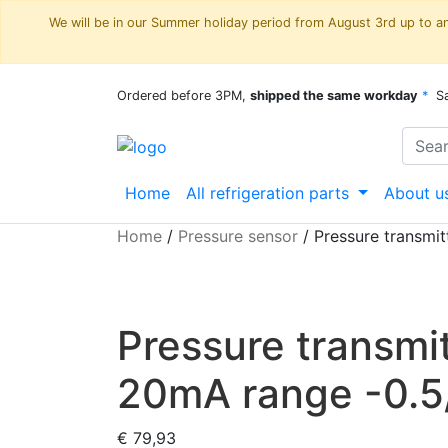
We will be in our Summer holiday period from August 3rd up to and
Ordered before 3PM,
shipped the same workday
*
S
Home
All refrigeration parts
About u
Home
/
Pressure sensor
/
Pressure transmi
Pressure transm
20mA range -0.5/
€
79,93