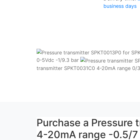
business days
0-5Vdc -1/9.3 bar
transmitter SPKT0031C0 4-20mA range 0/3
Purchase a Pressure
4-20mA range -0.5/7 