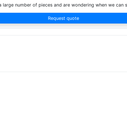
d a large number of pieces and are wondering when we can 
Request quote