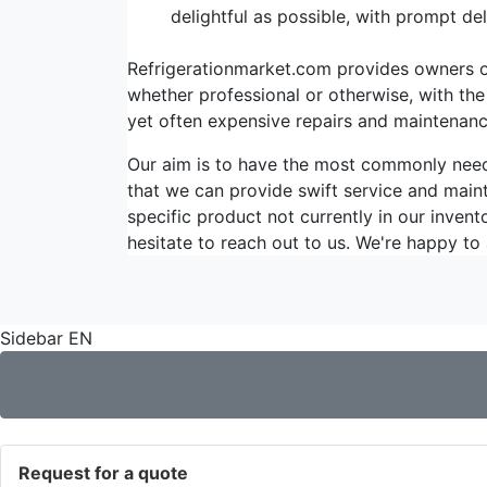
delightful as possible, with prompt d
Refrigerationmarket.com provides owners of 
whether professional or otherwise, with the
yet often expensive repairs and maintenanc
Our aim is to have the most commonly ne
that we can provide swift service and maint
specific product not currently in our invent
hesitate to reach out to us. We're happy to 
Sidebar EN
Request for a quote