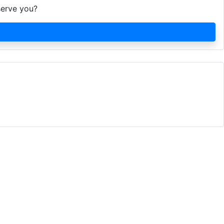
serve you?