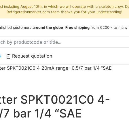
 including August 10th, in which we will operate with a skeleton crew. D
Refrigerationmarket.com team thanks you for your understanding!
atisfied customers
around the globe
Free shipping
from €200,- to many 
s
Request quotation
tter SPKT0021C0 4-20mA range -0.5/7 bar 1/4 “SAE
itter SPKT0021C0 4-
7 bar 1/4 “SAE