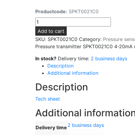
Productcode:
SPKT0021C0
Pressure
transmitter
Add to cart
SPKT0021C0
SKU:
SPKT0021C0
Category:
Pressure sens
4-
Pressure transmitter SPKT0021C0 4-20mA r
20mA
range
In stock?
Delivery time:
2 business days
-0.5/7
Description
bar
Additional information
1/4
Description
"SAE
quantity
Tech sheet
Additional informatio
2 business days
Delivery time