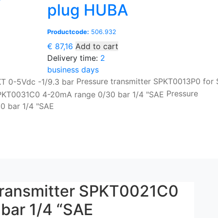
plug HUBA
Productcode:
506.932
€
87,16
Add to cart
Delivery time:
2
business days
Pressure transmitter SPKT0013P0 for
Pressure
0 bar 1/4 "SAE
 transmitter SPKT0021C0
bar 1/4 “SAE