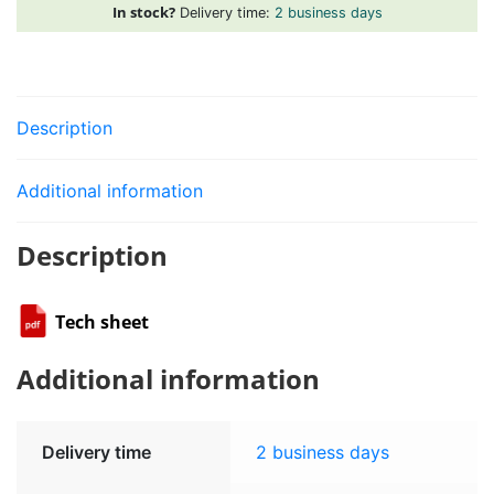
bar
In stock?
Delivery time:
2 business days
1/4
"SAE
quantity
Description
Additional information
Description
Tech sheet
Additional information
Delivery time
2 business days