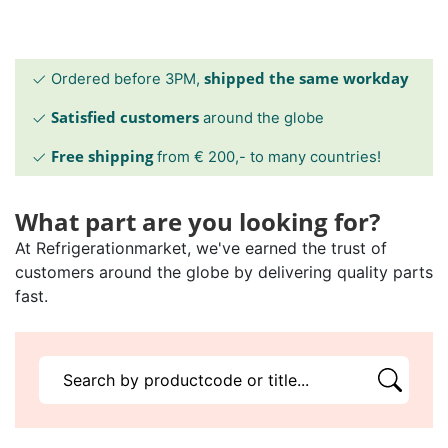
shipped the same workday
Ordered before 3PM,
Satisfied customers
around the globe
Free shipping
from € 200,- to many countries!
What part are you looking for?
At Refrigerationmarket, we've earned the trust of
customers around the globe by delivering quality parts
fast.