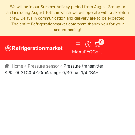
We will be in our Summer holiday period from August 3rd up to
and including August 10th, in which we will operate with a skeleton
crew. Delays in communication and delivery are to be expected.
The entire Refrigerationmarket.com team thanks you for your
understanding!
0
Menu
FAQ
Cart
Home
Pressure sensor
Pressure transmitter
SPKT0031C0 4-20mA range 0/30 bar 1/4 “SAE