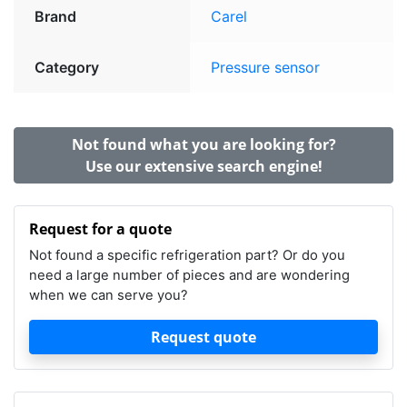
Brand
Carel
Category
Pressure sensor
Not found what you are looking for?
Use our extensive search engine!
Request for a quote
Not found a specific refrigeration part? Or do you
need a large number of pieces and are wondering
when we can serve you?
Request quote