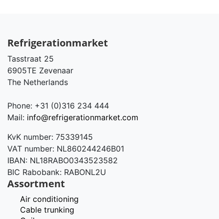
Refrigerationmarket
Tasstraat 25
6905TE Zevenaar
The Netherlands
Phone: +31 (0)316 234 444
Mail:
info@refrigerationmarket.com
KvK number: 75339145
VAT number: NL860244246B01
IBAN: NL18RABO0343523582
BIC Rabobank: RABONL2U
Assortment
Air conditioning
Cable trunking