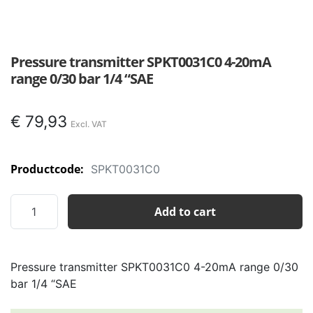
Pressure transmitter SPKT0031C0 4-20mA
range 0/30 bar 1/4 “SAE
€
79,93
Productcode:
SPKT0031C0
Pressure
Add to cart
transmitter
SPKT0031C0
4-
Pressure transmitter SPKT0031C0 4-20mA range 0/30
20mA
bar 1/4 “SAE
range
0/30