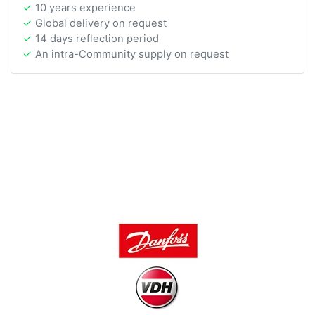
10 years experience
Global delivery on request
14 days reflection period
An intra-Community supply on request