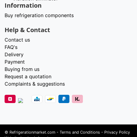
Information
Buy refrigeration components
Help & Contact
Contact us
FAQ's
Delivery
Payment
Buying from us
Request a quotation
Complaints & suggestions
©
Refrigerationmarket.com
-
Terms and Conditions
-
Privacy Policy