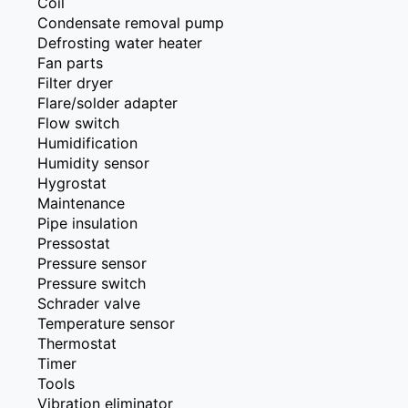
Coil
Condensate removal pump
Defrosting water heater
Fan parts
Filter dryer
Flare/solder adapter
Flow switch
Humidification
Humidity sensor
Hygrostat
Maintenance
Pipe insulation
Pressostat
Pressure sensor
Pressure switch
Schrader valve
Temperature sensor
Thermostat
Timer
Tools
Vibration eliminator