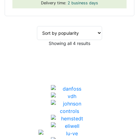
Delivery time:
2 business days
Sorted
Showing all 4 results
by
popularity