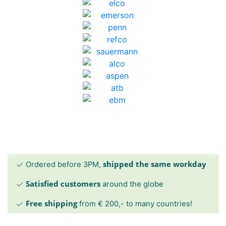
shipped the same workday
Ordered before 3PM,
Satisfied customers
around the globe
Free shipping
from € 200,- to many countries!