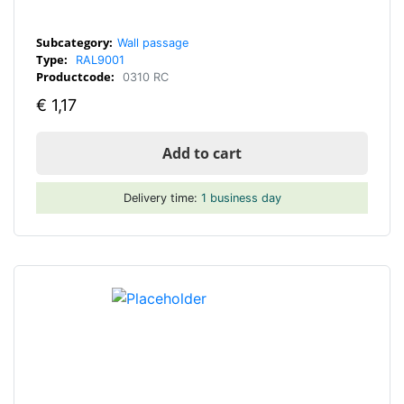
Subcategory:
Wall passage
Type:
RAL9001
Productcode:
0310 RC
€
1,17
Add to cart
Delivery time:
1 business day