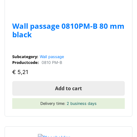
Wall passage 0810PM-B 80 mm
black
Subcategory:
Wall passage
Productcode:
0810 PM-B
€
5,21
Add to cart
Delivery time:
2 business days