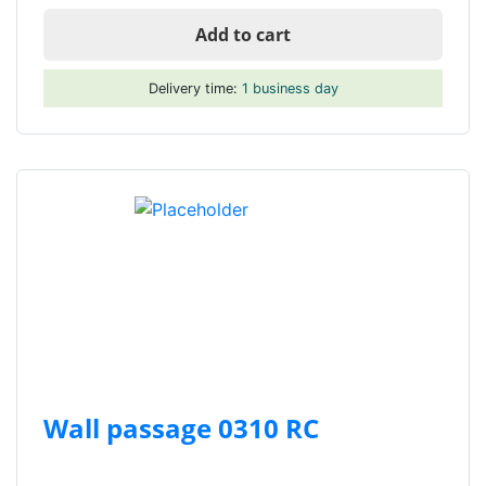
Add to cart
Delivery time:
1 business day
Wall passage 0310 RC