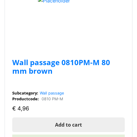
Wall passage 0810PM-M 80
mm brown
Subcategory:
Wall passage
Productcode:
0810 PM-M
€
4,96
Add to cart