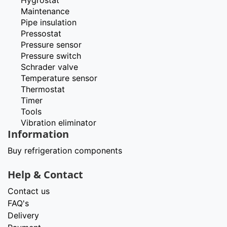
Hygrostat
Maintenance
Pipe insulation
Pressostat
Pressure sensor
Pressure switch
Schrader valve
Temperature sensor
Thermostat
Timer
Tools
Vibration eliminator
Information
Buy refrigeration components
Help & Contact
Contact us
FAQ's
Delivery