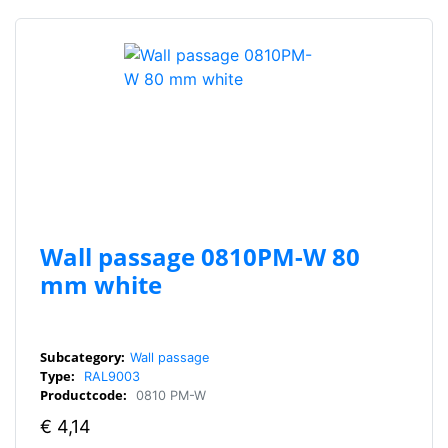
Wall passage 0810PM-W 80
mm white
Subcategory:
Wall passage
Type:
RAL9003
Productcode:
0810 PM-W
€
4,14