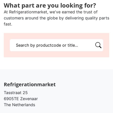
What part are you looking for?
At Refrigerationmarket, we've earned the trust of
customers around the globe by delivering quality parts
fast.
Refrigerationmarket
Tasstraat 25
6905TE Zevenaar
The Netherlands