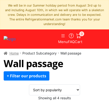
We will be in our Summer holiday period from August 3rd up to
and including August 10th, in which we will operate with a skeleton
crew. Delays in communication and delivery are to be expected.
The entire Refrigerationmarket.com team thanks you for your
understanding!
0
Menu
FAQ
Cart
Home
Product Subcategory
Wall passage
Wall passage
+ Filter our products
Sorted
Showing all 4 results
by
popularity