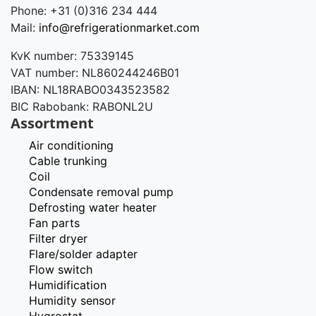
Phone: +31 (0)316 234 444
Mail:
info@refrigerationmarket.com
KvK number: 75339145
VAT number: NL860244246B01
IBAN: NL18RABO0343523582
BIC Rabobank: RABONL2U
Assortment
Air conditioning
Cable trunking
Coil
Condensate removal pump
Defrosting water heater
Fan parts
Filter dryer
Flare/solder adapter
Flow switch
Humidification
Humidity sensor