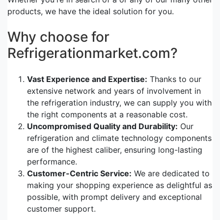
products, we have the ideal solution for you.
Why choose for
Refrigerationmarket.com?
Vast Experience and Expertise:
Thanks to our
extensive network and years of involvement in
the refrigeration industry, we can supply you with
the right components at a reasonable cost.
Uncompromised Quality and Durability:
Our
refrigeration and climate technology components
are of the highest caliber, ensuring long-lasting
performance.
Customer-Centric Service:
We are dedicated to
making your shopping experience as delightful as
possible, with prompt delivery and exceptional
customer support.