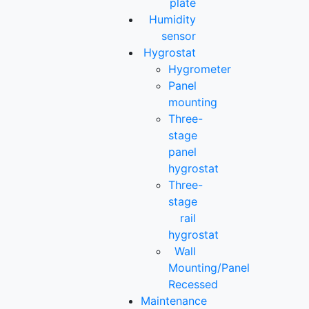
plate
Humidity
sensor
Hygrostat
Hygrometer
Panel
mounting
Three-
stage
panel
hygrostat
Three-
stage
rail
hygrostat
Wall
Mounting/Panel
Recessed
Maintenance