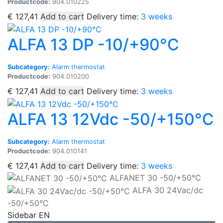
Productcode:
904.010225
€
127,41
Add to cart
Delivery time:
3 weeks
ALFA 13 DP -10/+90°C
Subcategory:
Alarm thermostat
Productcode:
904.010200
€
127,41
Add to cart
Delivery time:
3 weeks
ALFA 13 12Vdc -50/+150°C
Subcategory:
Alarm thermostat
Productcode:
904.010141
€
127,41
Add to cart
Delivery time:
3 weeks
ALFANET 30 -50/+50°C
ALFA 30 24Vac/dc
-50/+50°C
Sidebar EN