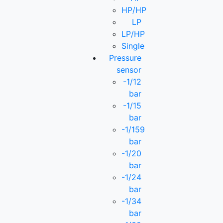
HP/HP
LP
LP/HP
Single
Pressure
sensor
-1/12
bar
-1/15
bar
-1/159
bar
-1/20
bar
-1/24
bar
-1/34
bar