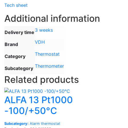
Tech sheet
Additional information
3 weeks
Delivery time
VDH
Brand
Thermostat
Category
Thermometer
Subcategory
Related products
ALFA 13 Pt1000
-100/+50°C
Subcategory:
Alarm thermostat