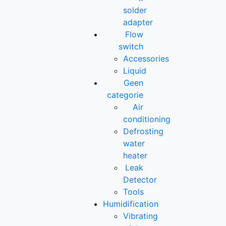
solder
adapter
Flow
switch
Accessories
Liquid
Geen
categorie
Air
conditioning
Defrosting
water
heater
Leak
Detector
Tools
Humidification
Vibrating