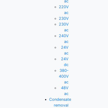
ac
220V
ac
230V
230V
ac
240V
ac
24V
ac
24V
dc
380-
400V
ac
48V
ac
Condensate
removal