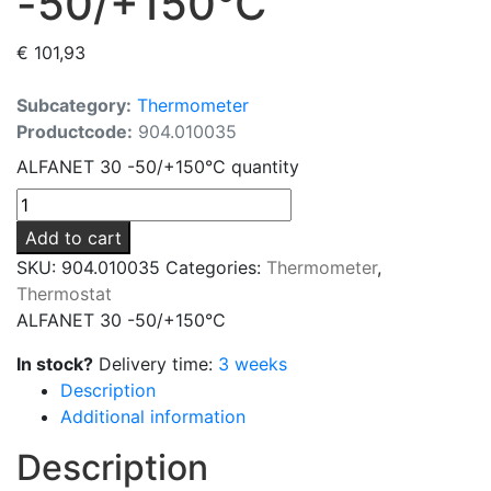
-50/+150°C
€
101,93
Subcategory:
Thermometer
Productcode:
904.010035
ALFANET 30 -50/+150°C quantity
Add to cart
SKU:
904.010035
Categories:
Thermometer
,
Thermostat
ALFANET 30 -50/+150°C
In stock?
Delivery time:
3 weeks
Description
Additional information
Description