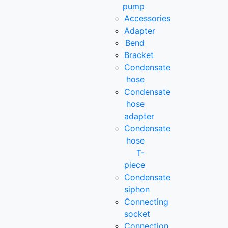
pump
Accessories
Adapter
Bend
Bracket
Condensate
hose
Condensate
hose
adapter
Condensate
hose
T-
piece
Condensate
siphon
Connecting
socket
Connection