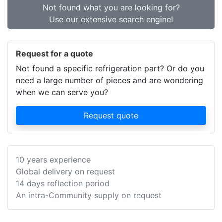
Not found what you are looking for?
Use our extensive search engine!
Request for a quote
Not found a specific refrigeration part? Or do you
need a large number of pieces and are wondering
when we can serve you?
Request quote
10 years experience
Global delivery on request
14 days reflection period
An intra-Community supply on request