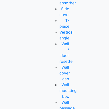
absorber
Side
cover
T-
piece
Vertical
angle
Wall
/
floor
rosette
Wall
cover
cap
Wall
mounting
box
Wall
passage