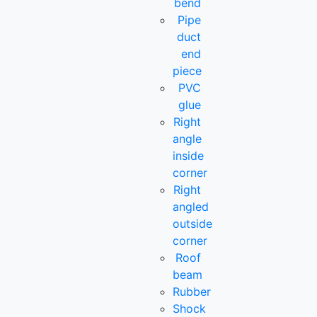
bend
Pipe
duct
end
piece
PVC
glue
Right
angle
inside
corner
Right
angled
outside
corner
Roof
beam
Rubber
Shock