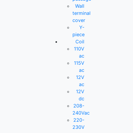
Wall
terminal
cover
Y-
piece
Coil
110V
ac
115V
ac
12V
ac
12V
dc
208-
240Vac
220-
230V