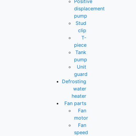
Positive
displacement
pump
Stud
clip
T-
piece
Tank
pump
Unit
guard
Defrosting
water
heater
Fan parts
Fan
motor
Fan
speed