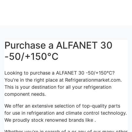
Purchase a ALFANET 30
-50/+150°C
Looking to purchase a ALFANET 30 -50/+150°C?
You're in the right place at Refrigerationmarket.com.
This is your destination for all your refrigeration
component needs.
We offer an extensive selection of top-quality parts
for use in refrigeration and climate control technology.
We proudly stock renowned brands like .
Whether you're in search of a or any of our many other