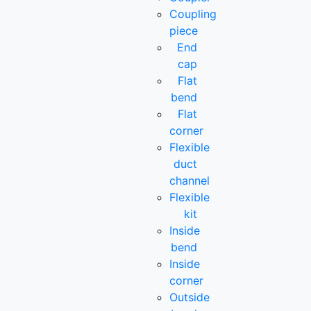
Coupling
piece
End
cap
Flat
bend
Flat
corner
Flexible
duct
channel
Flexible
kit
Inside
bend
Inside
corner
Outside