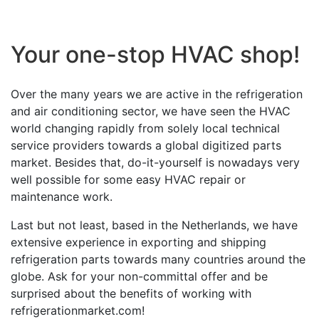
Your one-stop HVAC shop!
Over the many years we are active in the refrigeration
and air conditioning sector, we have seen the HVAC
world changing rapidly from solely local technical
service providers towards a global digitized parts
market. Besides that, do-it-yourself is nowadays very
well possible for some easy HVAC repair or
maintenance work.
Last but not least, based in the Netherlands, we have
extensive experience in exporting and shipping
refrigeration parts towards many countries around the
globe. Ask for your non-committal offer and be
surprised about the benefits of working with
refrigerationmarket.com!