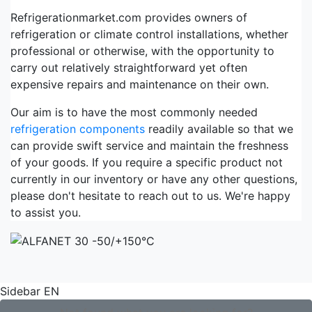
Refrigerationmarket.com provides owners of
refrigeration or climate control installations, whether
professional or otherwise, with the opportunity to
carry out relatively straightforward yet often
expensive repairs and maintenance on their own.
Our aim is to have the most commonly needed
refrigeration components
readily available so that we
can provide swift service and maintain the freshness
of your goods. If you require a specific product not
currently in our inventory or have any other questions,
please don't hesitate to reach out to us. We're happy
to assist you.
Sidebar EN