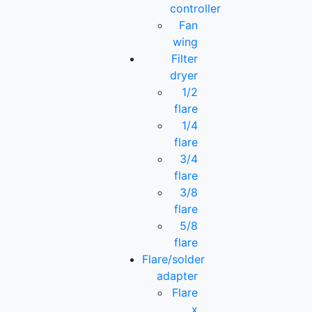
controller
Fan
wing
Filter
dryer
1/2
flare
1/4
flare
3/4
flare
3/8
flare
5/8
flare
Flare/solder
adapter
Flare
x