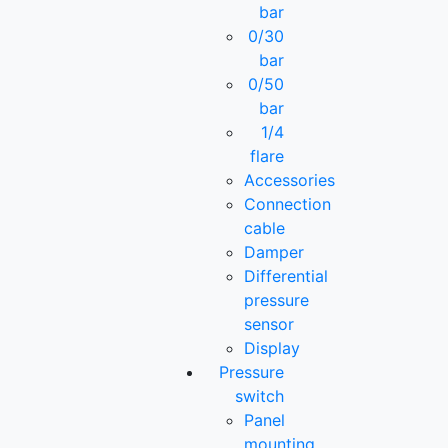
bar
0/30
bar
0/50
bar
1/4
flare
Accessories
Connection
cable
Damper
Differential
pressure
sensor
Display
Pressure
switch
Panel
mounting