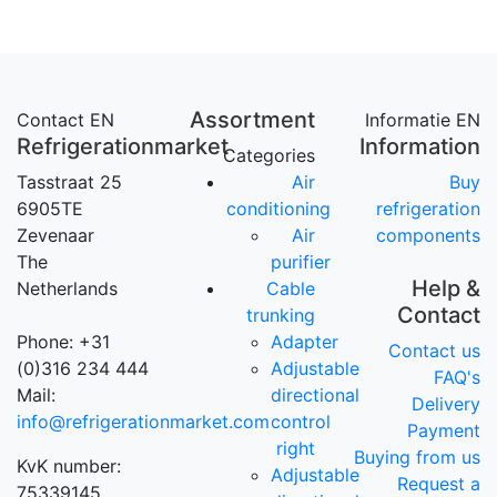
Assortment
Contact EN
Informatie EN
Refrigerationmarket
Information
Categories
Tasstraat 25
Air
Buy
6905TE
conditioning
refrigeration
Zevenaar
Air
components
The
purifier
Help &
Netherlands
Cable
Contact
trunking
Phone: +31
Adapter
Contact us
(0)316 234 444
Adjustable
FAQ's
Mail:
directional
Delivery
info@refrigerationmarket.com
control
Payment
right
Buying from us
KvK number:
Adjustable
Request a
75339145