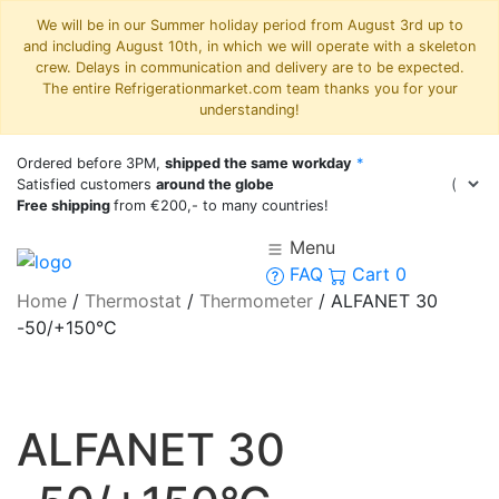
We will be in our Summer holiday period from August 3rd up to
and including August 10th, in which we will operate with a skeleton
crew. Delays in communication and delivery are to be expected.
The entire Refrigerationmarket.com team thanks you for your
understanding!
Ordered before 3PM,
shipped the same workday
*
Satisfied customers
around the globe
Free shipping
from €200,- to many countries!
Menu
FAQ
Cart
0
Home
/
Thermostat
/
Thermometer
/
ALFANET 30
-50/+150°C
ALFANET 30