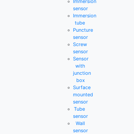
Immersion
sensor
Immersion
tube
Puncture
sensor
Screw
sensor
Sensor
with
junction
box
Surface
mounted
sensor
Tube
sensor
Wall
sensor