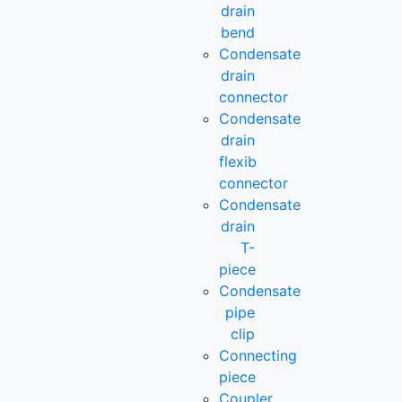
drain
bend
Condensate
drain
connector
Condensate
drain
flexib
connector
Condensate
drain
T-
piece
Condensate
pipe
clip
Connecting
piece
Coupler