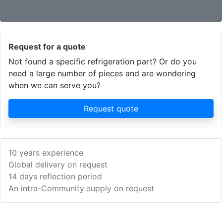
Not found what you are looking for?
Use our extensive search engine!
Request for a quote
Not found a specific refrigeration part? Or do you
need a large number of pieces and are wondering
when we can serve you?
Request quote
10 years experience
Global delivery on request
14 days reflection period
An intra-Community supply on request