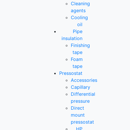
Cleaning
agents
Cooling
oil
Pipe
insulation
Finishing
tape
Foam
tape
Pressostat
Accessories
Capillary
Differential
pressure
Direct
mount
pressostat
HP