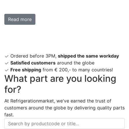
Read more
Ordered before 3PM,
shipped the same workday
Satisfied customers
around the globe
Free shipping
from € 200,- to many countries!
What part are you looking
for?
At Refrigerationmarket, we've earned the trust of
customers around the globe by delivering quality parts
fast.