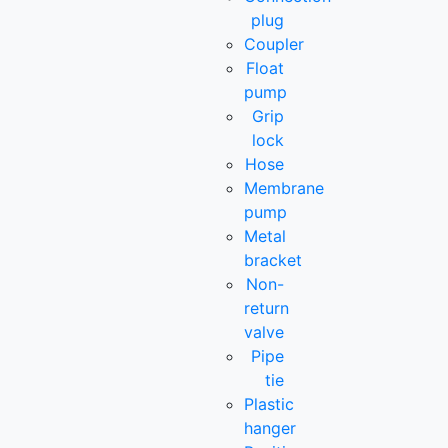
plug
Coupler
Float
pump
Grip
lock
Hose
Membrane
pump
Metal
bracket
Non-
return
valve
Pipe
tie
Plastic
hanger