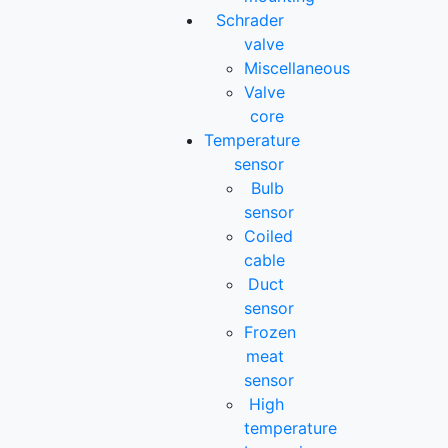
Schrader
valve
Miscellaneous
Valve
core
Temperature
sensor
Bulb
sensor
Coiled
cable
Duct
sensor
Frozen
meat
sensor
High
temperature