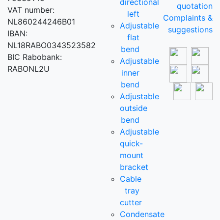
directional
quotation
VAT number:
left
Complaints &
NL860244246B01
Adjustable
suggestions
IBAN:
flat
NL18RABO0343523582
bend
BIC Rabobank:
Adjustable
RABONL2U
inner
bend
Adjustable
outside
bend
Adjustable
quick-
mount
bracket
Cable
tray
cutter
Condensate