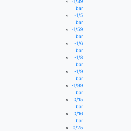
-1/39
bar
-1/5
bar
-1/59
bar
-1/6
bar
-1/8
bar
-1/9
bar
-1/99
bar
0/15
bar
0/16
bar
0/25