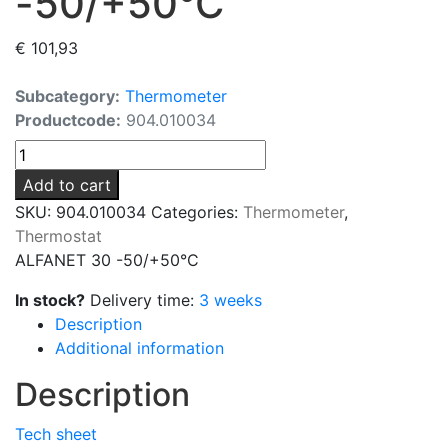
-50/+50°C
€
101,93
Subcategory:
Thermometer
Productcode:
904.010034
ALFANET
30
Add to cart
-50/+50°C
SKU:
904.010034
Categories:
Thermometer
,
quantity
Thermostat
ALFANET 30 -50/+50°C
In stock?
Delivery time:
3 weeks
Description
Additional information
Description
Tech sheet