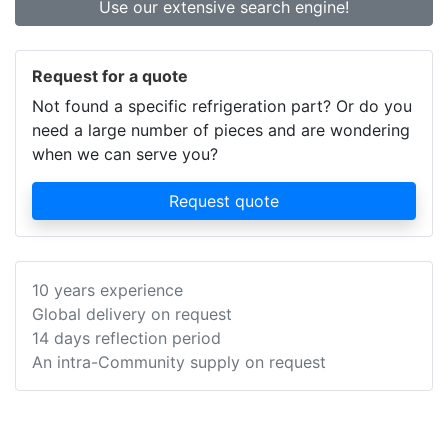
Use our extensive search engine!
Request for a quote
Not found a specific refrigeration part? Or do you
need a large number of pieces and are wondering
when we can serve you?
Request quote
10 years experience
Global delivery on request
14 days reflection period
An intra-Community supply on request