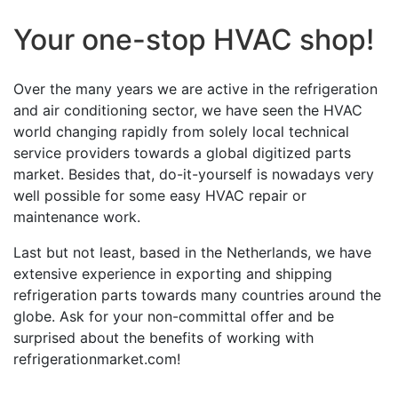
Your one-stop HVAC shop!
Over the many years we are active in the refrigeration
and air conditioning sector, we have seen the HVAC
world changing rapidly from solely local technical
service providers towards a global digitized parts
market. Besides that, do-it-yourself is nowadays very
well possible for some easy HVAC repair or
maintenance work.
Last but not least, based in the Netherlands, we have
extensive experience in exporting and shipping
refrigeration parts towards many countries around the
globe. Ask for your non-committal offer and be
surprised about the benefits of working with
refrigerationmarket.com!