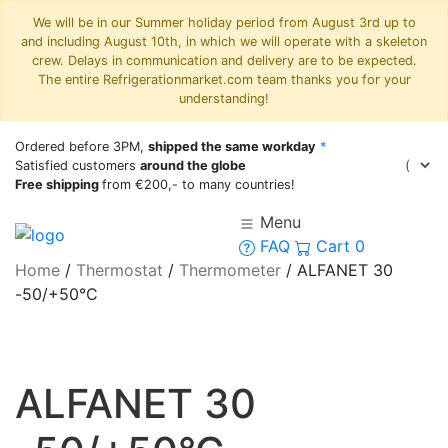
We will be in our Summer holiday period from August 3rd up to
and including August 10th, in which we will operate with a skeleton
crew. Delays in communication and delivery are to be expected.
The entire Refrigerationmarket.com team thanks you for your
understanding!
Ordered before 3PM,
shipped the same workday
*
Satisfied customers
around the globe
Free shipping
from €200,- to many countries!
Menu
FAQ
Cart
0
Home
/
Thermostat
/
Thermometer
/
ALFANET 30
-50/+50°C
ALFANET 30