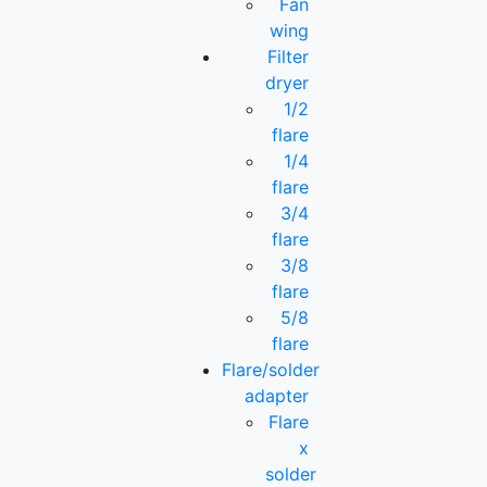
Fan
wing
Filter
dryer
1/2
flare
1/4
flare
3/4
flare
3/8
flare
5/8
flare
Flare/solder
adapter
Flare
x
solder