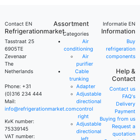
Assortment
Contact EN
Informatie EN
Refrigerationmarket
Information
Categories
Tasstraat 25
Air
Buy
6905TE
conditioning
refrigeration
Zevenaar
Air
components
The
purifier
Help &
Netherlands
Cable
Contact
trunking
Phone: +31
Adapter
Contact us
(0)316 234 444
Adjustable
FAQ's
Mail:
directional
Delivery
info@refrigerationmarket.com
control
Payment
right
Buying from us
KvK number:
Adjustable
Request a
75339145
directional
quotation
VAT number:
left