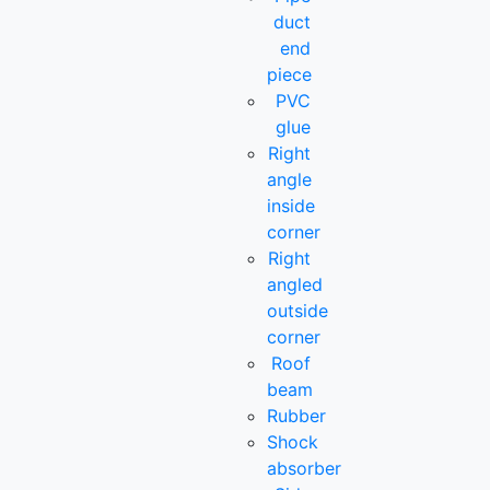
duct
end
piece
PVC
glue
Right
angle
inside
corner
Right
angled
outside
corner
Roof
beam
Rubber
Shock
absorber