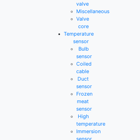
valve
Miscellaneous
Valve
core
Temperature
sensor
Bulb
sensor
Coiled
cable
Duct
sensor
Frozen
meat
sensor
High
temperature
Immersion
sensor