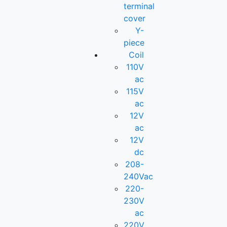
terminal
cover
Y-
piece
Coil
110V
ac
115V
ac
12V
ac
12V
dc
208-
240Vac
220-
230V
ac
220V