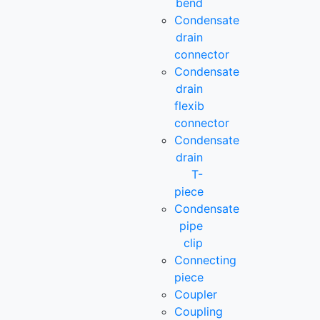
bend
Condensate
drain
connector
Condensate
drain
flexib
connector
Condensate
drain
T-
piece
Condensate
pipe
clip
Connecting
piece
Coupler
Coupling