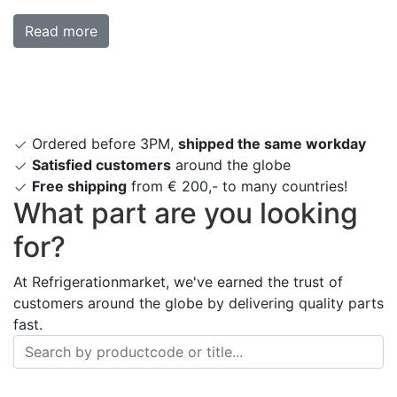
Read more
Ordered before 3PM,
shipped the same workday
Satisfied customers
around the globe
Free shipping
from € 200,- to many countries!
What part are you looking
for?
At Refrigerationmarket, we've earned the trust of
customers around the globe by delivering quality parts
fast.