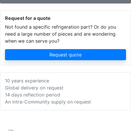
Request for a quote
Not found a specific refrigeration part? Or do you
need a large number of pieces and are wondering
when we can serve you?
Request quote
10 years experience
Global delivery on request
14 days reflection period
An intra-Community supply on request