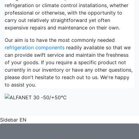
refrigeration or climate control installations, whether
professional or otherwise, with the opportunity to
carry out relatively straightforward yet often
expensive repairs and maintenance on their own.
Our aim is to have the most commonly needed
refrigeration components
readily available so that we
can provide swift service and maintain the freshness
of your goods. If you require a specific product not
currently in our inventory or have any other questions,
please don't hesitate to reach out to us. We're happy
to assist you.
Sidebar EN
Not found what you are looking for?
Use our extensive search engine!