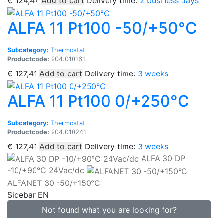
€
124,47
Add to cart
Delivery time:
2 business days
ALFA 11 Pt100 -50/+50°C
Subcategory:
Thermostat
Productcode:
904.010161
€
127,41
Add to cart
Delivery time:
3 weeks
ALFA 11 Pt100 0/+250°C
Subcategory:
Thermostat
Productcode:
904.010241
€
127,41
Add to cart
Delivery time:
3 weeks
ALFA 30 DP
-10/+90°C 24Vac/dc
ALFANET 30 -50/+150°C
Sidebar EN
Not found what you are looking for?