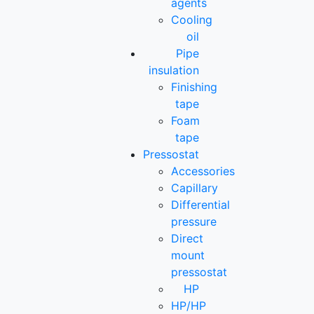
agents
Cooling
oil
Pipe
insulation
Finishing
tape
Foam
tape
Pressostat
Accessories
Capillary
Differential
pressure
Direct
mount
pressostat
HP
HP/HP