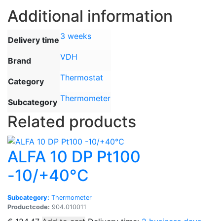
Additional information
3 weeks
Delivery time
VDH
Brand
Thermostat
Category
Thermometer
Subcategory
Related products
ALFA 10 DP Pt100
-10/+40°C
Subcategory:
Thermometer
Productcode:
904.010011