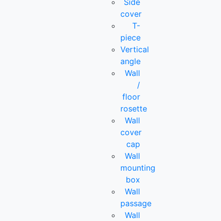
Side
cover
T-
piece
Vertical
angle
Wall
/
floor
rosette
Wall
cover
cap
Wall
mounting
box
Wall
passage
Wall