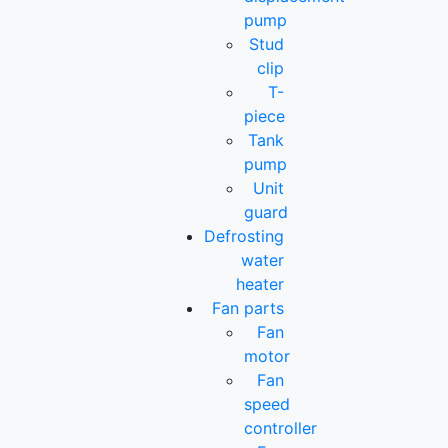
pump
Stud
clip
T-
piece
Tank
pump
Unit
guard
Defrosting
water
heater
Fan parts
Fan
motor
Fan
speed
controller