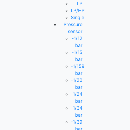
LP
LP/HP
Single
Pressure
sensor
-1/12
bar
-1/15
bar
-1/159
bar
-1/20
bar
-1/24
bar
-1/34
bar
-1/39
bar