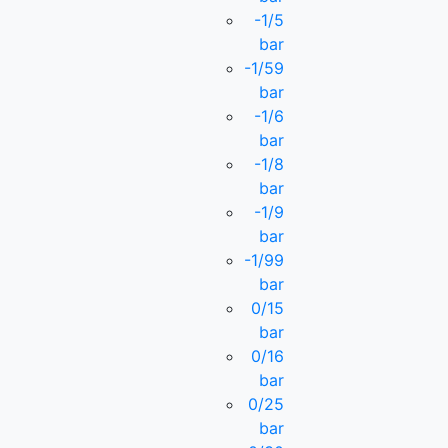
-1/5
bar
-1/59
bar
-1/6
bar
-1/8
bar
-1/9
bar
-1/99
bar
0/15
bar
0/16
bar
0/25
bar