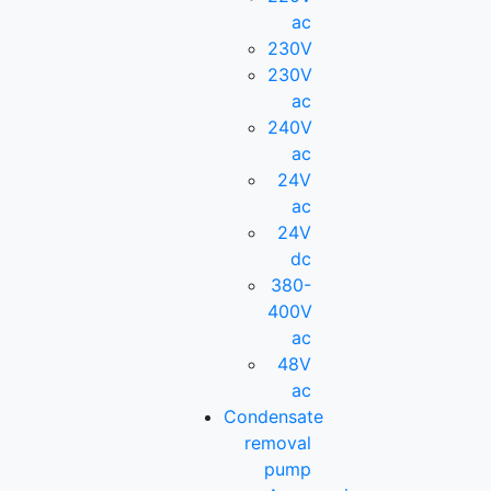
ac
230V
230V
ac
240V
ac
24V
ac
24V
dc
380-
400V
ac
48V
ac
Condensate
removal
pump