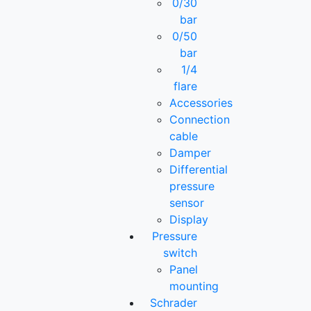
0/30
bar
0/50
bar
1/4
flare
Accessories
Connection
cable
Damper
Differential
pressure
sensor
Display
Pressure
switch
Panel
mounting
Schrader