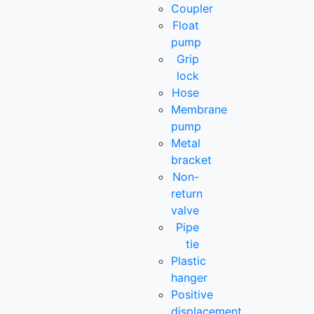
Coupler
Float
pump
Grip
lock
Hose
Membrane
pump
Metal
bracket
Non-
return
valve
Pipe
tie
Plastic
hanger
Positive
displacement