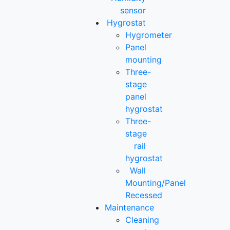
sensor
Hygrostat
Hygrometer
Panel
mounting
Three-
stage
panel
hygrostat
Three-
stage
rail
hygrostat
Wall
Mounting/Panel
Recessed
Maintenance
Cleaning