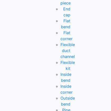
piece
End
cap
Flat
bend
Flat
corner
Flexible
duct
channel
Flexible
kit
Inside
bend
Inside
corner
Outside
bend
Pipe