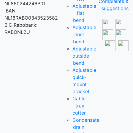
Complaints &
NL860244246B01
Adjustable
suggestions
IBAN:
flat
NL18RABO0343523582
bend
BIC Rabobank:
Adjustable
RABONL2U
inner
bend
Adjustable
outside
bend
Adjustable
quick-
mount
bracket
Cable
tray
cutter
Condensate
drain