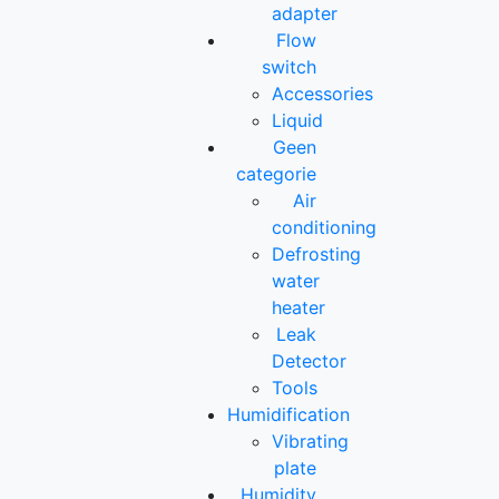
adapter
Flow
switch
Accessories
Liquid
Geen
categorie
Air
conditioning
Defrosting
water
heater
Leak
Detector
Tools
Humidification
Vibrating
plate
Humidity