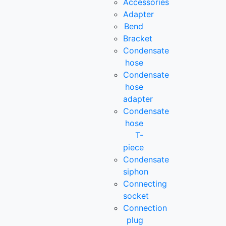
Accessories
Adapter
Bend
Bracket
Condensate
hose
Condensate
hose
adapter
Condensate
hose
T-
piece
Condensate
siphon
Connecting
socket
Connection
plug