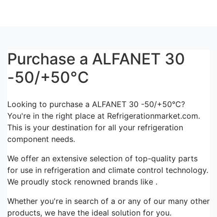
Purchase a ALFANET 30
-50/+50°C
Looking to purchase a ALFANET 30 -50/+50°C?
You're in the right place at Refrigerationmarket.com.
This is your destination for all your refrigeration
component needs.
We offer an extensive selection of top-quality parts
for use in refrigeration and climate control technology.
We proudly stock renowned brands like .
Whether you're in search of a or any of our many other
products, we have the ideal solution for you.