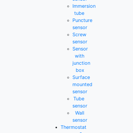
Immersion
tube
Puncture
sensor
Screw
sensor
Sensor
with
junction
box
Surface
mounted
sensor
Tube
sensor
Wall
sensor
Thermostat