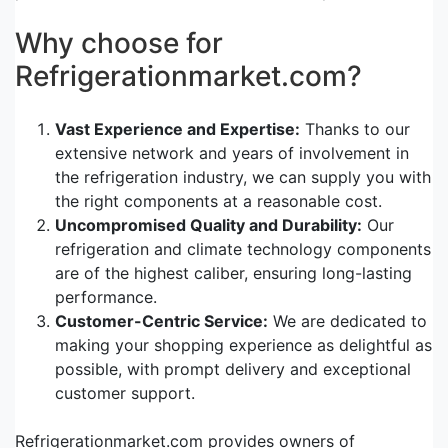
Why choose for
Refrigerationmarket.com?
Vast Experience and Expertise:
Thanks to our
extensive network and years of involvement in
the refrigeration industry, we can supply you with
the right components at a reasonable cost.
Uncompromised Quality and Durability:
Our
refrigeration and climate technology components
are of the highest caliber, ensuring long-lasting
performance.
Customer-Centric Service:
We are dedicated to
making your shopping experience as delightful as
possible, with prompt delivery and exceptional
customer support.
Refrigerationmarket.com provides owners of