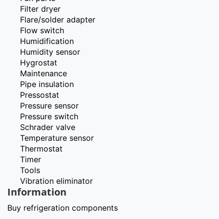
Filter dryer
Flare/solder adapter
Flow switch
Humidification
Humidity sensor
Hygrostat
Maintenance
Pipe insulation
Pressostat
Pressure sensor
Pressure switch
Schrader valve
Temperature sensor
Thermostat
Timer
Tools
Vibration eliminator
Information
Buy refrigeration components