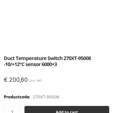
Duct Temperature Switch 270XT-95008
-10/+12°C sensor 6000×3
€
200,60
Productcode:
270XT-95008
Duct
Add to cart