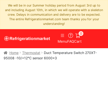
We will be in our Summer holiday period from August 3rd up to
and including August 10th, in which we will operate with a skeleton
crew. Delays in communication and delivery are to be expected.
The entire Refrigerationmarket.com team thanks you for your
understanding!
0
Menu
FAQ
Cart
Home
Thermostat
Duct Temperature Switch 270XT-
95008 -10/+12°C sensor 6000×3