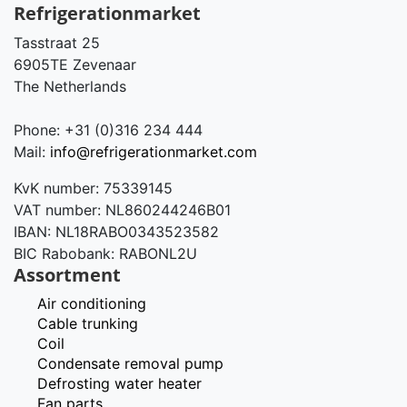
Refrigerationmarket
Tasstraat 25
6905TE Zevenaar
The Netherlands
Phone: +31 (0)316 234 444
Mail:
info@refrigerationmarket.com
KvK number: 75339145
VAT number: NL860244246B01
IBAN: NL18RABO0343523582
BIC Rabobank: RABONL2U
Assortment
Air conditioning
Cable trunking
Coil
Condensate removal pump
Defrosting water heater
Fan parts