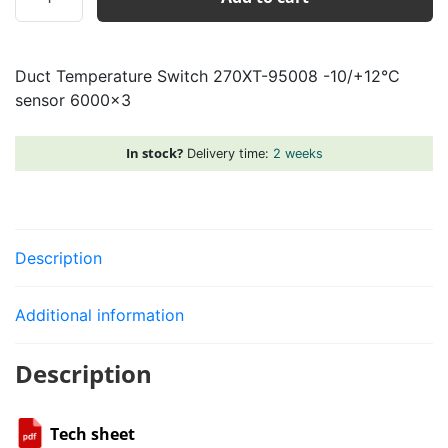
Temperature
Switch
270XT-
Duct Temperature Switch 270XT-95008 -10/+12°C
95008
sensor 6000×3
-10/+12°C
sensor
6000x3
In stock?
Delivery time:
2 weeks
quantity
Description
Additional information
Description
Tech sheet