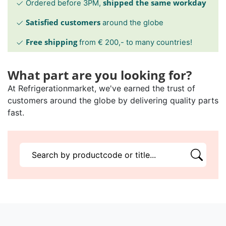
shipped the same workday
Ordered before 3PM,
Satisfied customers
around the globe
Free shipping
from € 200,- to many countries!
What part are you looking for?
At Refrigerationmarket, we've earned the trust of
customers around the globe by delivering quality parts
fast.