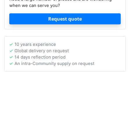
when we can serve you?
Request quote
10 years experience
Global delivery on request
14 days reflection period
An intra-Community supply on request