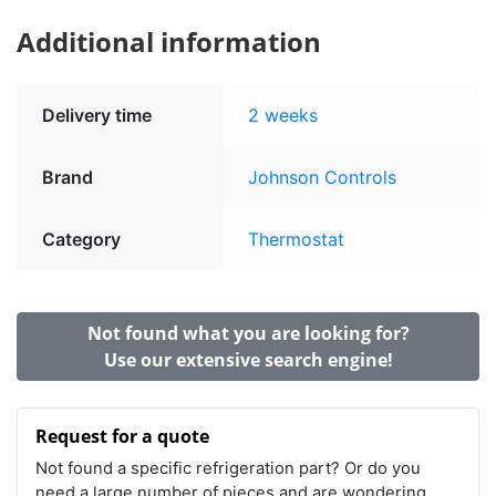
Additional information
Delivery time
2 weeks
Brand
Johnson Controls
Category
Thermostat
Not found what you are looking for?
Use our extensive search engine!
Request for a quote
Not found a specific refrigeration part? Or do you
need a large number of pieces and are wondering