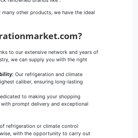
ock renowned brands like .
r many other products, we have the ideal
erationmarket.com?
ks to our extensive network and years of
stry, we can supply you with the right
ility:
Our refrigeration and climate
hest caliber, ensuring long-lasting
edicated to making your shopping
, with prompt delivery and exceptional
 refrigeration or climate control
rwise, with the opportunity to carry out