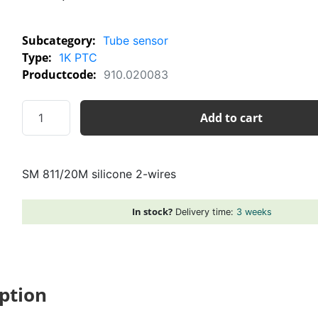
Subcategory:
Tube sensor
Type:
1K PTC
Productcode:
910.020083
SM
Add to cart
811/20M
silicone
2-
SM 811/20M silicone 2-wires
wires
quantity
In stock?
Delivery time:
3 weeks
ption