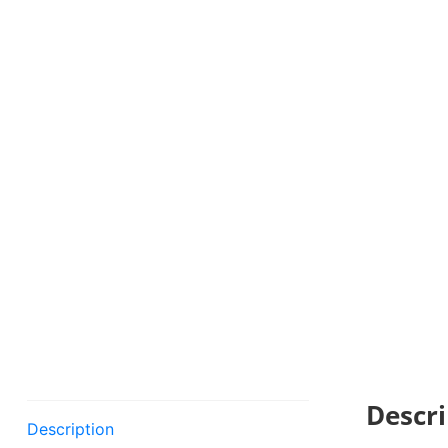
Descri
Description