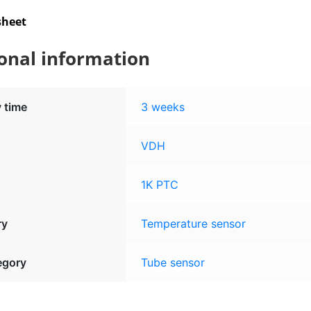
sheet
onal information
y time
3 weeks
VDH
1K PTC
ry
Temperature sensor
egory
Tube sensor