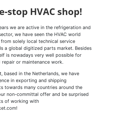
e-stop HVAC shop!
ars we are active in the refrigeration and
 sector, we have seen the HVAC world
from solely local technical service
s a global digitized parts market. Besides
elf is nowadays very well possible for
repair or maintenance work.
st, based in the Netherlands, we have
ence in exporting and shipping
rts towards many countries around the
our non-committal offer and be surprised
ts of working with
ket.com!