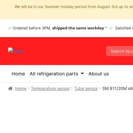
We will be in our Summer holiday period from August 3rd up to and
shipped the same workday
Ordered before 3PM,
*
Satisfied
Home
All refrigeration parts
About us
Home
Temperature sensor
Tube sensor
SM 811/20M sil