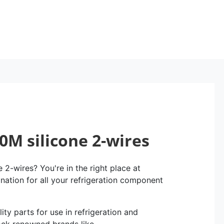
0M silicone 2-wires
2-wires? You're in the right place at
ination for all your refrigeration component
ity parts for use in refrigeration and