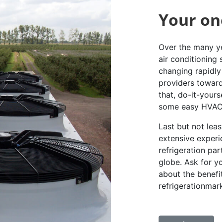
Your on
Over the many ye
air conditioning
changing rapidly 
providers toward
that, do-it-yours
some easy HVAC 
Last but not lea
extensive experi
refrigeration pa
globe. Ask for y
about the benefi
refrigerationmar