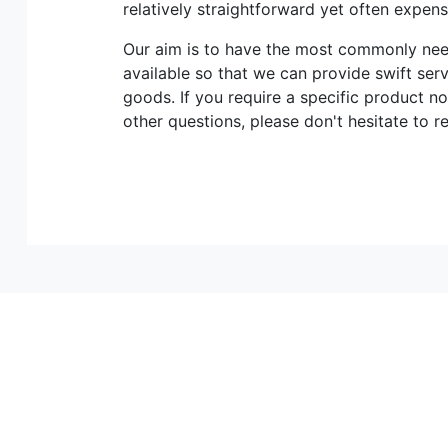
relatively straightforward yet often expen
Our aim is to have the most commonly n
available so that we can provide swift ser
goods. If you require a specific product no
other questions, please don't hesitate to r