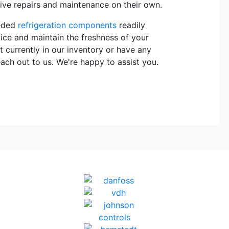
sive repairs and maintenance on their own.
eeded
refrigeration components
readily
vice and maintain the freshness of your
t currently in our inventory or have any
each out to us. We're happy to assist you.