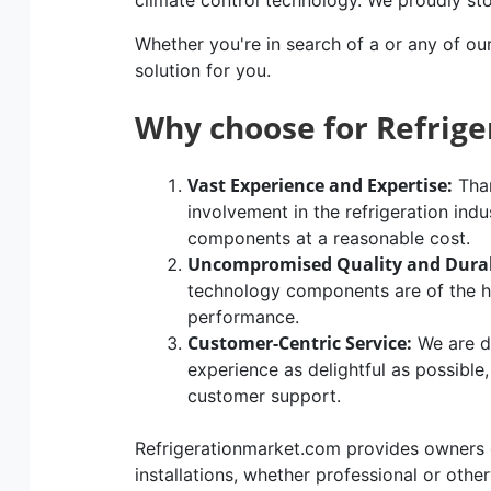
climate control technology. We proudly st
Whether you're in search of a or any of ou
solution for you.
Why choose for Refrig
Vast Experience and Expertise:
Than
involvement in the refrigeration indu
components at a reasonable cost.
Uncompromised Quality and Durab
technology components are of the hig
performance.
Customer-Centric Service:
We are d
experience as delightful as possible
customer support.
Refrigerationmarket.com provides owners of
installations, whether professional or othe