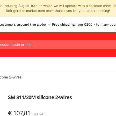
 including August 10th, in which we will operate with a skeleton crew. D
Refrigerationmarket.com team thanks you for your understanding!
around the globe
Free shipping
 customers
from €200,- to many coun
icone 2-wires
SM 811/20M silicone 2-wires
€
107,81