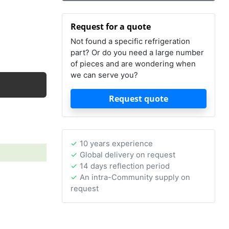
Request for a quote
Not found a specific refrigeration
part? Or do you need a large number
of pieces and are wondering when
we can serve you?
Request quote
10 years experience
Global delivery on request
14 days reflection period
An intra-Community supply on
request