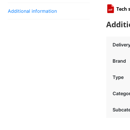
Tech 
Additional information
Additi
Deliver
Brand
Type
Catego
Subcat