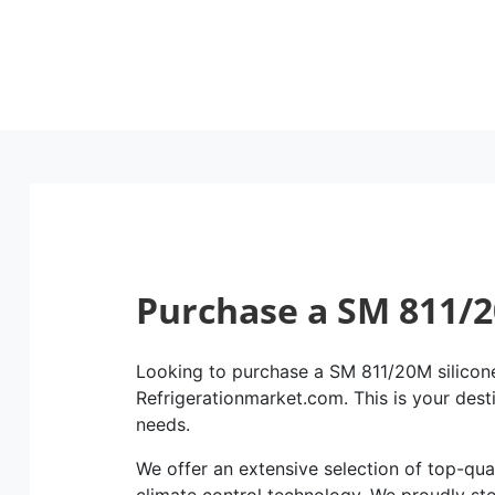
Purchase a SM 811/2
Looking to purchase a SM 811/20M silicone 
Refrigerationmarket.com. This is your dest
needs.
We offer an extensive selection of top-qual