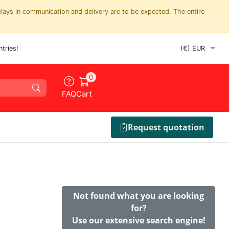
elays in communication and delivery are to be expected. The entire
tries!
0
FAQ
Cart
Request quotation
Not found what you are looking
for?
Use our extensive search engine!