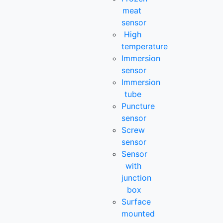
meat
sensor
High
temperature
Immersion
sensor
Immersion
tube
Puncture
sensor
Screw
sensor
Sensor
with
junction
box
Surface
mounted