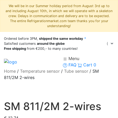
We will be in our Summer holiday period from August 3rd up to
and including August 10th, in which we will operate with a skeleton
crew. Delays in communication and delivery are to be expected.
The entire Refrigerationmarket.com team thanks you for your
understanding!
Ordered before 3PM,
shipped the same workday
*
Satisfied customers
around the globe
Free shipping
from €200,- to many countries!
Menu
FAQ
Cart
0
Home
/
Temperature sensor
/
Tube sensor
/
SM
811/2M 2-wires
SM 811/2M 2-wires
€
12,74