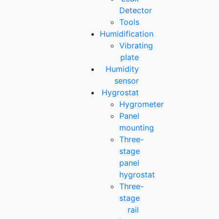
Detector
Tools
Humidification
Vibrating
plate
Humidity
sensor
Hygrostat
Hygrometer
Panel
mounting
Three-
stage
panel
hygrostat
Three-
stage
rail