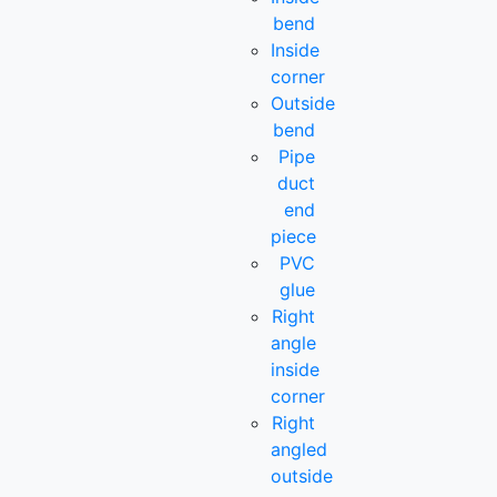
bend
Inside
corner
Outside
bend
Pipe
duct
end
piece
PVC
glue
Right
angle
inside
corner
Right
angled
outside