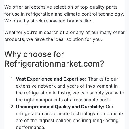
We offer an extensive selection of top-quality parts
for use in refrigeration and climate control technology.
We proudly stock renowned brands like .
Whether you're in search of a or any of our many other
products, we have the ideal solution for you.
Why choose for
Refrigerationmarket.com?
Vast Experience and Expertise:
Thanks to our
extensive network and years of involvement in
the refrigeration industry, we can supply you with
the right components at a reasonable cost.
Uncompromised Quality and Durability:
Our
refrigeration and climate technology components
are of the highest caliber, ensuring long-lasting
performance.