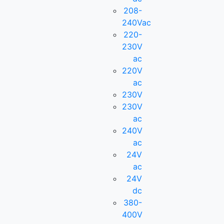
208-
240Vac
220-
230V
ac
220V
ac
230V
230V
ac
240V
ac
24V
ac
24V
dc
380-
400V