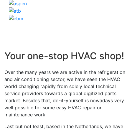
Your one-stop HVAC shop!
Over the many years we are active in the refrigeration
and air conditioning sector, we have seen the HVAC
world changing rapidly from solely local technical
service providers towards a global digitized parts
market. Besides that, do-it-yourself is nowadays very
well possible for some easy HVAC repair or
maintenance work.
Last but not least, based in the Netherlands, we have