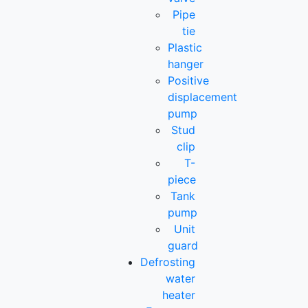
Pipe
tie
Plastic
hanger
Positive
displacement
pump
Stud
clip
T-
piece
Tank
pump
Unit
guard
Defrosting
water
heater