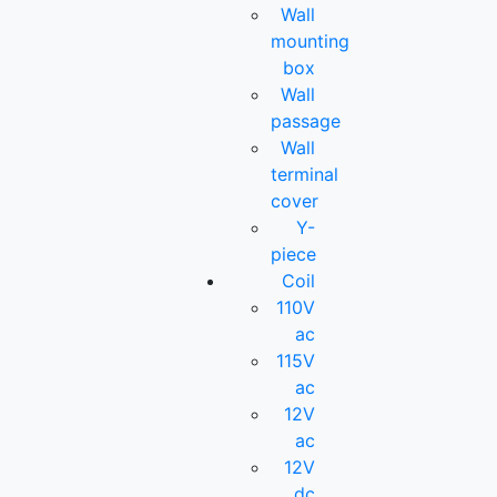
Wall
mounting
box
Wall
passage
Wall
terminal
cover
Y-
piece
Coil
110V
ac
115V
ac
12V
ac
12V
dc