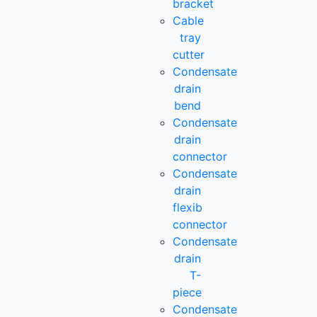
bracket
Cable
tray
cutter
Condensate
drain
bend
Condensate
drain
connector
Condensate
drain
flexib
connector
Condensate
drain
T-
piece
Condensate