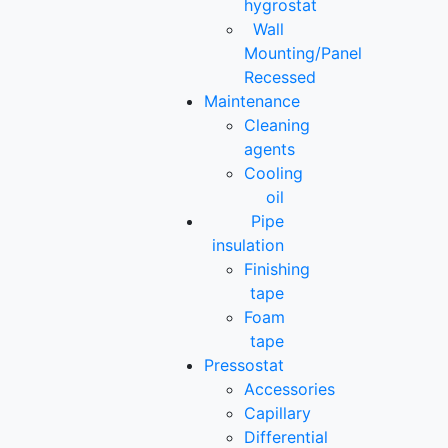
hygrostat
Wall
Mounting/Panel
Recessed
Maintenance
Cleaning
agents
Cooling
oil
Pipe
insulation
Finishing
tape
Foam
tape
Pressostat
Accessories
Capillary
Differential