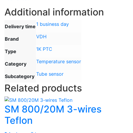
Additional information
1 business day
Delivery time
VDH
Brand
1K PTC
Type
Temperature sensor
Category
Tube sensor
Subcategory
Related products
SM 800/20M 3-wires
Teflon