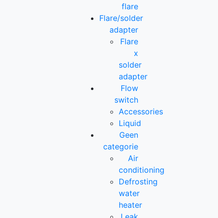
flare
Flare/solder
adapter
Flare
x
solder
adapter
Flow
switch
Accessories
Liquid
Geen
categorie
Air
conditioning
Defrosting
water
heater
Leak