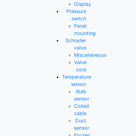
Display
Pressure
switch
Panel
mounting
Schrader
valve
Miscellaneous
Valve
core
Temperature
sensor
Bulb
sensor
Coiled
cable
Duct
sensor
Frozen