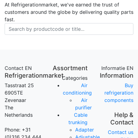
At Refrigerationmarket, we've earned the trust of
customers around the globe by delivering quality parts
fast.
Assortment
Contact EN
Informatie EN
Refrigerationmarket
Information
Categories
Tasstraat 25
Air
Buy
6905TE
conditioning
refrigeration
Zevenaar
Air
components
The
purifier
Help &
Netherlands
Cable
Contact
trunking
Phone: +31
Adapter
Contact us
(0)316 234 444
Adjustable