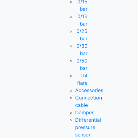
0/15
bar
0/16
bar
0/25
bar
0/30
bar
0/50
bar
1/4
flare
Accessories
Connection
cable
Damper
Differential
pressure
sensor