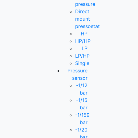
pressure
Direct
mount
pressostat
HP
HP/HP
LP
LP/HP
Single
Pressure
sensor
-1/12
bar
-1/15
bar
-1/159
bar
-1/20
bar