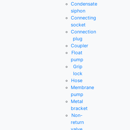
Condensate
siphon
Connecting
socket
Connection
plug
Coupler
Float
pump
Grip
lock
Hose
Membrane
pump
Metal
bracket
Non-
return
valve