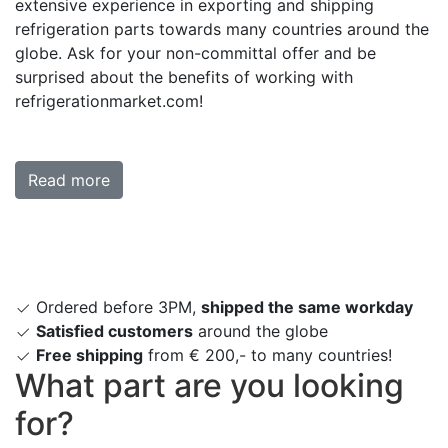
extensive experience in exporting and shipping
refrigeration parts towards many countries around the
globe. Ask for your non-committal offer and be
surprised about the benefits of working with
refrigerationmarket.com!
Read more
Ordered before 3PM,
shipped the same workday
Satisfied customers
around the globe
Free shipping
from € 200,- to many countries!
What part are you looking
for?