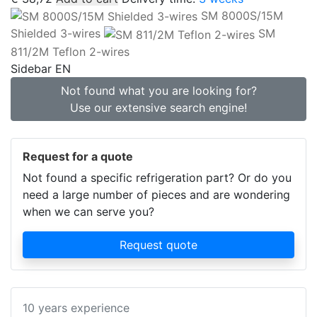
SM 8000S/15M
Shielded 3-wires
SM
811/2M Teflon 2-wires
Sidebar EN
Not found what you are looking for?
Use our extensive search engine!
Request for a quote
Not found a specific refrigeration part? Or do you
need a large number of pieces and are wondering
when we can serve you?
Request quote
10 years experience