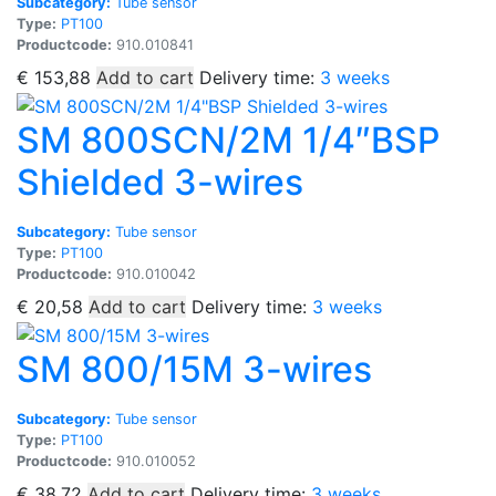
Subcategory:
Tube sensor
Type:
PT100
Productcode:
910.010841
€
153,88
Add to cart
Delivery time:
3 weeks
SM 800SCN/2M 1/4″BSP
Shielded 3-wires
Subcategory:
Tube sensor
Type:
PT100
Productcode:
910.010042
€
20,58
Add to cart
Delivery time:
3 weeks
SM 800/15M 3-wires
Subcategory:
Tube sensor
Type:
PT100
Productcode:
910.010052
€
38,72
Add to cart
Delivery time:
3 weeks