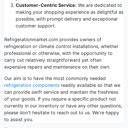
Customer-Centric Service:
We are dedicated to
making your shopping experience as delightful as
possible, with prompt delivery and exceptional
customer support.
Refrigerationmarket.com provides owners of
refrigeration or climate control installations, whether
professional or otherwise, with the opportunity to
carry out relatively straightforward yet often
expensive repairs and maintenance on their own.
Our aim is to have the most commonly needed
refrigeration components
readily available so that we
can provide swift service and maintain the freshness
of your goods. If you require a specific product not
currently in our inventory or have any other questions,
please don't hesitate to reach out to us. We're happy
to assist you.