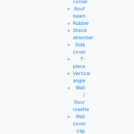
corner
Roof
beam
Rubber
Shock
absorber
Side
cover
T-
piece
Vertical
angle
Wall
/
floor
rosette
Wall
cover
cap