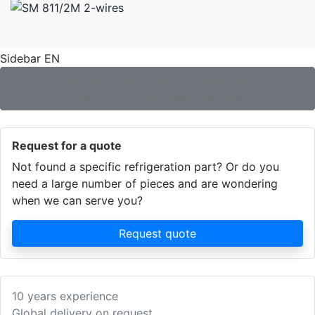
Sidebar EN
Not found what you are looking for?
Use our extensive search engine!
Request for a quote
Not found a specific refrigeration part? Or do you
need a large number of pieces and are wondering
when we can serve you?
Request quote
10 years experience
Global delivery on request