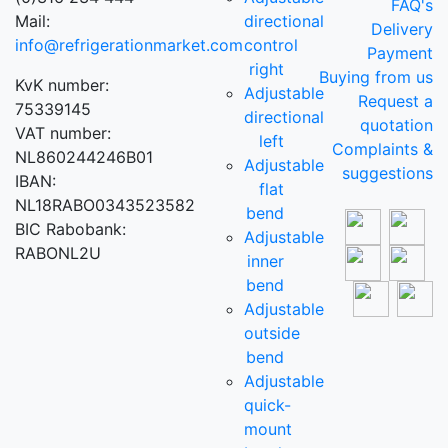
FAQ's
Mail:
directional
Delivery
info@refrigerationmarket.com
control
Payment
right
Buying from us
KvK number:
Adjustable
Request a
75339145
directional
quotation
VAT number:
left
Complaints &
NL860244246B01
Adjustable
suggestions
IBAN:
flat
NL18RABO0343523582
bend
BIC Rabobank:
Adjustable
RABONL2U
inner
bend
Adjustable
outside
bend
Adjustable
quick-
mount