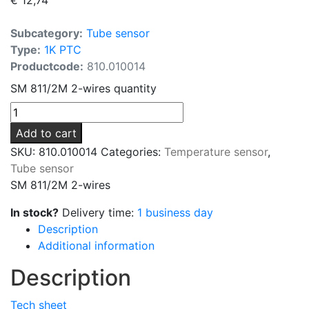
Subcategory:
Tube sensor
Type:
1K PTC
Productcode:
810.010014
SM 811/2M 2-wires quantity
Add to cart
SKU:
810.010014
Categories:
Temperature sensor
,
Tube sensor
SM 811/2M 2-wires
In stock?
Delivery time:
1 business day
Description
Additional information
Description
Tech sheet