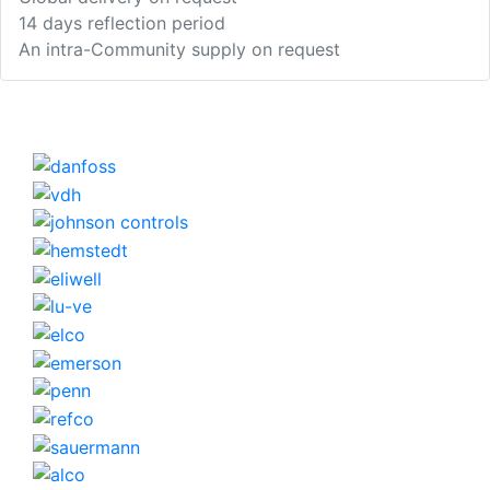
14 days reflection period
An intra-Community supply on request