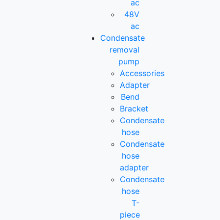
ac
48V
ac
Condensate
removal
pump
Accessories
Adapter
Bend
Bracket
Condensate
hose
Condensate
hose
adapter
Condensate
hose
T-
piece