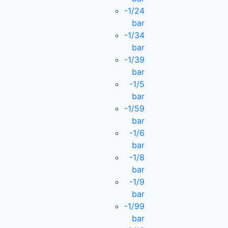
-1/24
bar
-1/34
bar
-1/39
bar
-1/5
bar
-1/59
bar
-1/6
bar
-1/8
bar
-1/9
bar
-1/99
bar