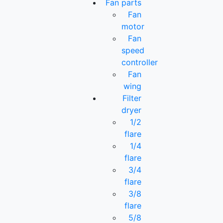
Fan parts
Fan
motor
Fan
speed
controller
Fan
wing
Filter
dryer
1/2
flare
1/4
flare
3/4
flare
3/8
flare
5/8