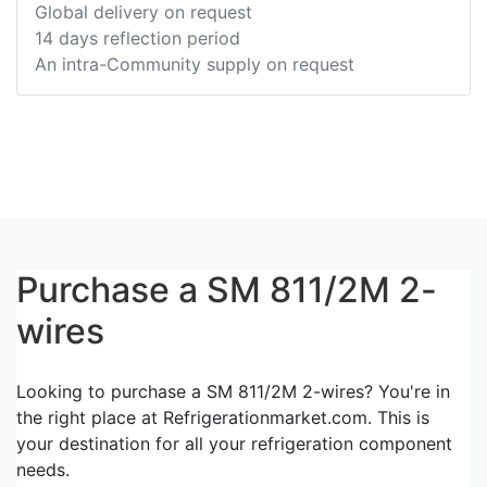
Global delivery on request
14 days reflection period
An intra-Community supply on request
Purchase a SM 811/2M 2-
wires
Looking to purchase a SM 811/2M 2-wires? You're in
the right place at Refrigerationmarket.com. This is
your destination for all your refrigeration component
needs.