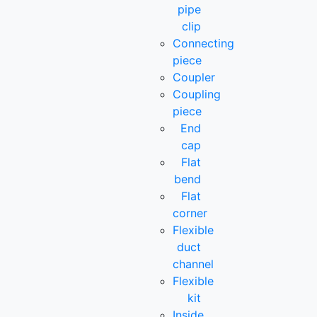
pipe
clip
Connecting
piece
Coupler
Coupling
piece
End
cap
Flat
bend
Flat
corner
Flexible
duct
channel
Flexible
kit
Inside