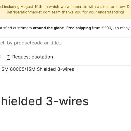
 including August 10th, in which we will operate with a skeleton crew. D
Refrigerationmarket.com team thanks you for your understanding!
atisfied customers
around the globe
Free shipping
from €200,- to many 
s
Request quotation
/
SM 8000S/15M Shielded 3-wires
ielded 3-wires