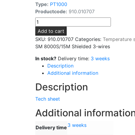
Type:
PT1000
Productcode:
910.010707
SM
8000S/15M
Add to cart
Shielded
SKU:
910.010707
Categories:
Temperature 
3-
SM 8000S/15M Shielded 3-wires
wires
quantity
In stock?
Delivery time:
3 weeks
Description
Additional information
Description
Tech sheet
Additional informatio
3 weeks
Delivery time