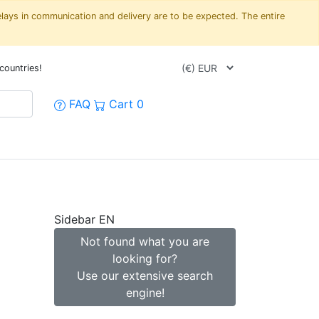
elays in communication and delivery are to be expected. The entire
countries!
FAQ
Cart
0
Sidebar EN
Not found what you are
looking for?
Use our extensive search
engine!