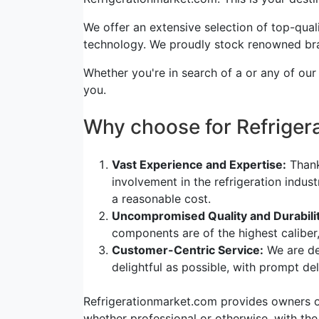
We offer an extensive selection of top-quali
technology. We proudly stock renowned bra
Whether you're in search of a or any of our
you.
Why choose for Refrige
Vast Experience and Expertise:
Thank
involvement in the refrigeration indus
a reasonable cost.
Uncompromised Quality and Durabilit
components are of the highest caliber
Customer-Centric Service:
We are de
delightful as possible, with prompt d
Refrigerationmarket.com provides owners of 
whether professional or otherwise, with the