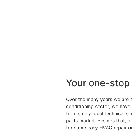
Your one-stop
Over the many years we are ac
conditioning sector, we have
from solely local technical s
parts market. Besides that, d
for some easy HVAC repair o