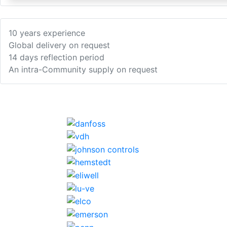
10 years experience
Global delivery on request
14 days reflection period
An intra-Community supply on request