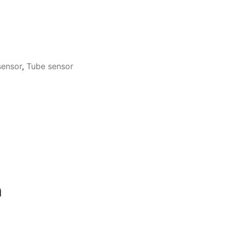
sensor
,
Tube sensor
n