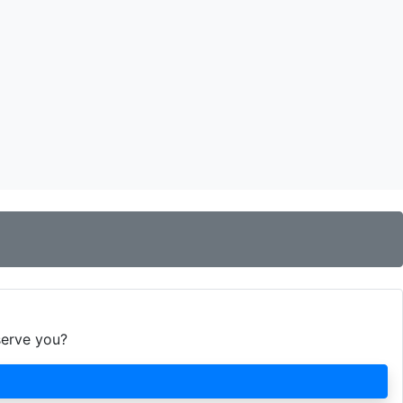
serve you?