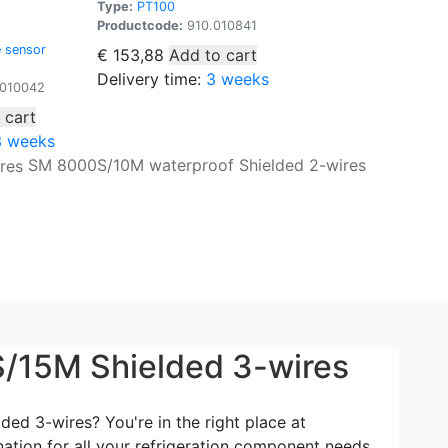
Type:
PT100
Productcode:
910.010841
 sensor
€
153,88
Add to cart
Delivery time:
3 weeks
010042
 cart
3 weeks
SM 8000S/10M waterproof Shielded 2-wires
/15M Shielded 3-wires
d 3-wires? You're in the right place at
nation for all your refrigeration component needs.