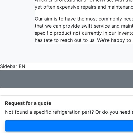
yet often expensive repairs and maintenanc
Our aim is to have the most commonly ne
that we can provide swift service and maint
specific product not currently in our invent
hesitate to reach out to us. We're happy to 
Sidebar EN
Request for a quote
Not found a specific refrigeration part? Or do you nee