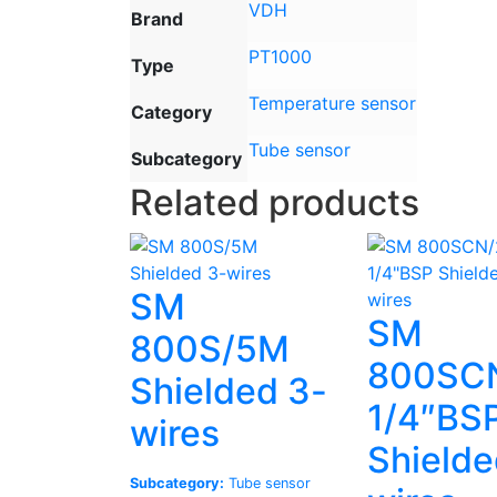
VDH
Brand
PT1000
Type
Temperature sensor
Category
Tube sensor
Subcategory
Related products
SM
SM
800S/5M
800SC
Shielded 3-
1/4″BS
wires
Shielde
Subcategory:
Tube sensor