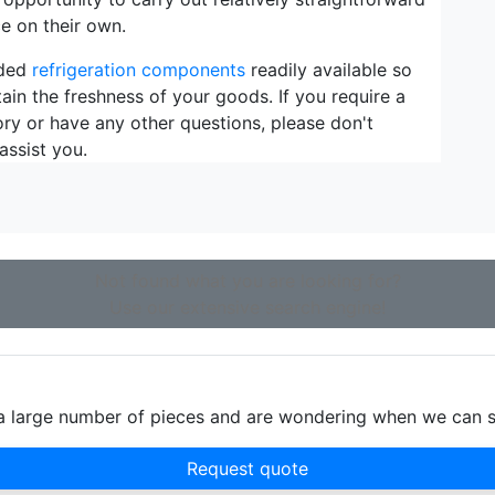
e on their own.
eded
refrigeration components
readily available so
ain the freshness of your goods. If you require a
ory or have any other questions, please don't
assist you.
Not found what you are looking for?
Use our extensive search engine!
d a large number of pieces and are wondering when we can 
Request quote