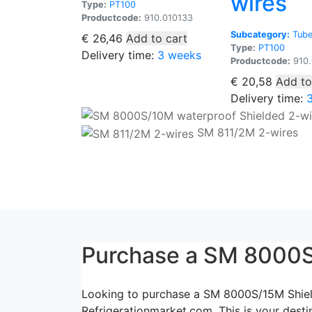
wires
Type:
PT100
Productcode:
910.010133
Subcategory:
Tube
€
26,46
Add to cart
Type:
PT100
Delivery time:
3 weeks
Productcode:
910.
€
20,58
Add to
Delivery time:
SM 811/2M 2-wires
Purchase a SM 8000S
Looking to purchase a SM 8000S/15M Shielde
Refrigerationmarket.com. This is your desti