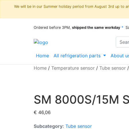
We will be in our Summer holiday period from August 3rd up to and
Ordered before 3PM,
shipped the same workday
*
S
Home
All refrigeration parts
About u
Home
/
Temperature sensor
/
Tube sensor
SM 8000S/15M Sh
€
46,06
Subcategory:
Tube sensor