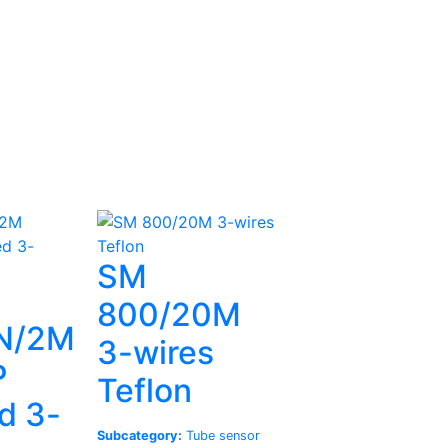
SM
800/20M
N/2M
3-wires
P
Teflon
d 3-
Subcategory:
Tube sensor