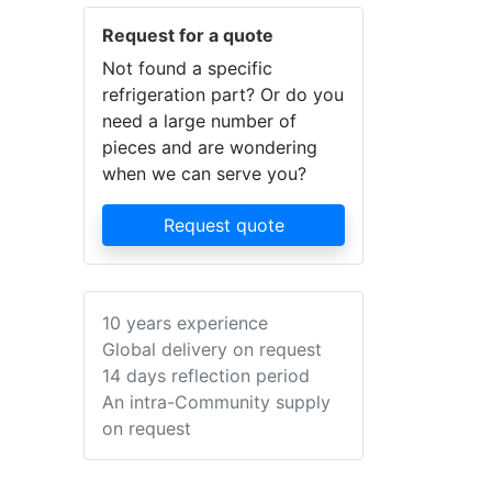
Request for a quote
Not found a specific
refrigeration part? Or do you
need a large number of
pieces and are wondering
when we can serve you?
Request quote
10 years experience
Global delivery on request
14 days reflection period
An intra-Community supply
on request