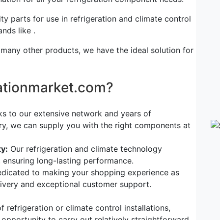
ty parts for use in refrigeration and climate control
nds like .
 many other products, we have the ideal solution for
rationmarket.com?
s to our extensive network and years of
try, we can supply you with the right components at
y:
Our refrigeration and climate technology
, ensuring long-lasting performance.
dicated to making your shopping experience as
elivery and exceptional customer support.
refrigeration or climate control installations,
 opportunity to carry out relatively straightforward