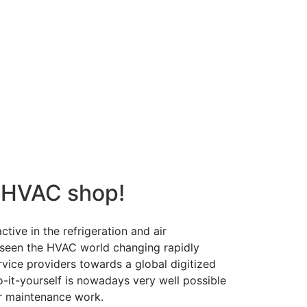
 HVAC shop!
tive in the refrigeration and air
 seen the HVAC world changing rapidly
ervice providers towards a global digitized
o-it-yourself is nowadays very well possible
r maintenance work.