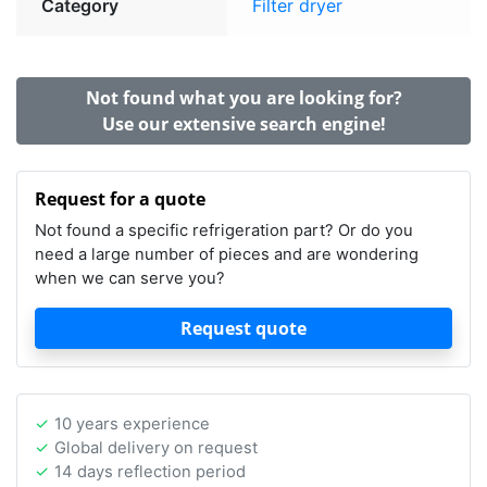
Category
Filter dryer
Not found what you are looking for?
Use our extensive search engine!
Request for a quote
Not found a specific refrigeration part? Or do you
need a large number of pieces and are wondering
when we can serve you?
Request quote
10 years experience
Global delivery on request
14 days reflection period