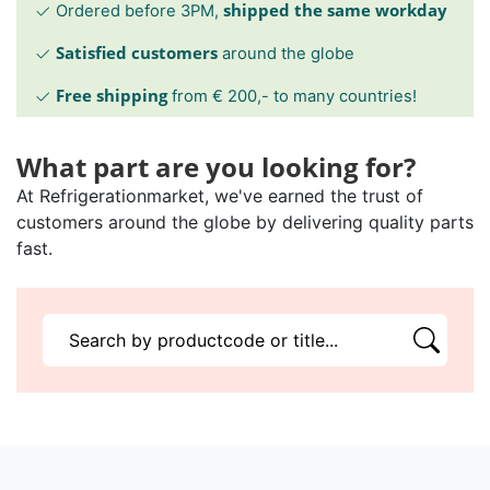
shipped the same workday
Ordered before 3PM,
Satisfied customers
around the globe
Free shipping
from € 200,- to many countries!
What part are you looking for?
At Refrigerationmarket, we've earned the trust of
customers around the globe by delivering quality parts
fast.