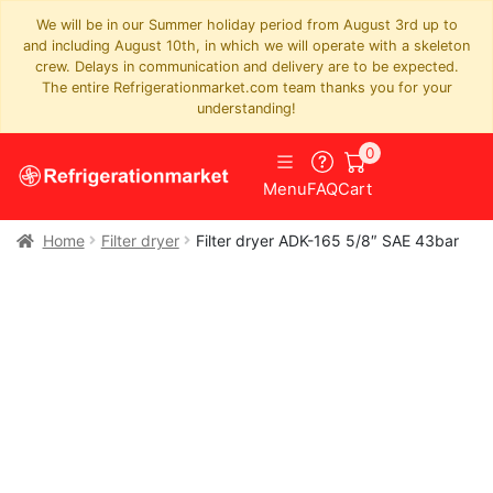
We will be in our Summer holiday period from August 3rd up to
and including August 10th, in which we will operate with a skeleton
crew. Delays in communication and delivery are to be expected.
The entire Refrigerationmarket.com team thanks you for your
understanding!
0
Menu
FAQ
Cart
Home
Filter dryer
Filter dryer ADK-165 5/8″ SAE 43bar