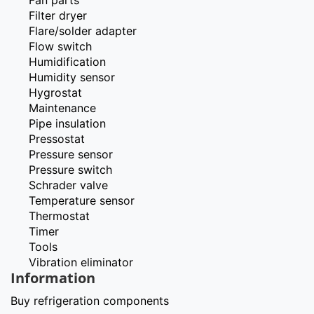
Filter dryer
Flare/solder adapter
Flow switch
Humidification
Humidity sensor
Hygrostat
Maintenance
Pipe insulation
Pressostat
Pressure sensor
Pressure switch
Schrader valve
Temperature sensor
Thermostat
Timer
Tools
Vibration eliminator
Information
Buy refrigeration components