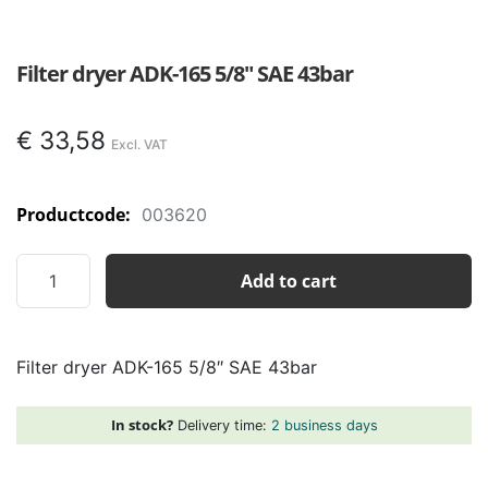
Filter dryer ADK-165 5/8″ SAE 43bar
€
33,58
Productcode:
003620
Filter
Add to cart
dryer
ADK-
165
Filter dryer ADK-165 5/8″ SAE 43bar
5/8"
SAE
43bar
In stock?
Delivery time:
2 business days
quantity