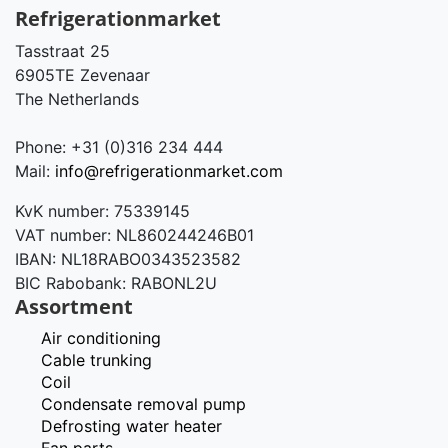
Refrigerationmarket
Tasstraat 25
6905TE Zevenaar
The Netherlands
Phone: +31 (0)316 234 444
Mail:
info@refrigerationmarket.com
KvK number: 75339145
VAT number: NL860244246B01
IBAN: NL18RABO0343523582
BIC Rabobank: RABONL2U
Assortment
Air conditioning
Cable trunking
Coil
Condensate removal pump
Defrosting water heater
Fan parts