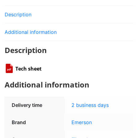
Description
Additional information
Description
Tech sheet
Additional information
Delivery time
2 business days
Brand
Emerson