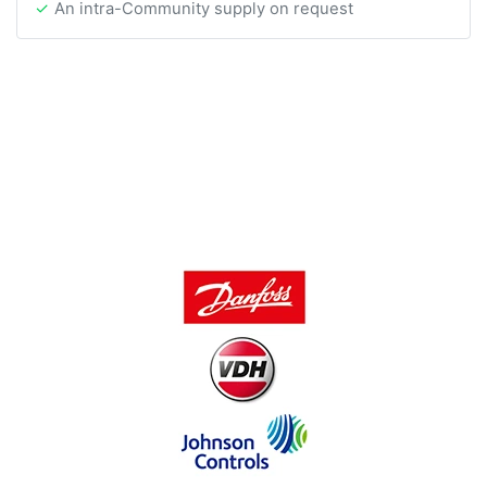
An intra-Community supply on request