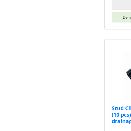
Deli
Stud C
(10 pcs
draina