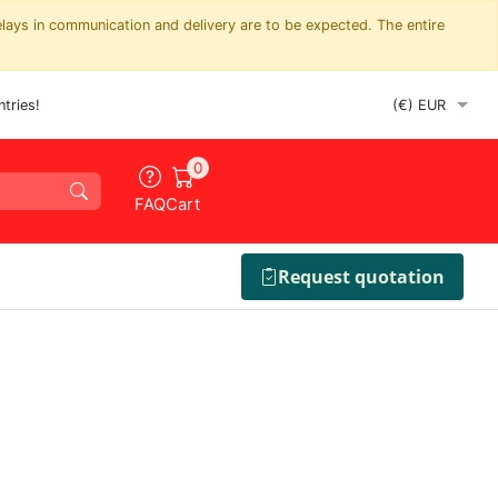
elays in communication and delivery are to be expected. The entire
tries!
0
FAQ
Cart
Request quotation