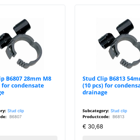
lip B6807 28mm M8
Stud Clip B6813 54
) for condensate
(10 pcs) for condens
ge
drainage
ry:
Subcategory:
Stud clip
Stud clip
de:
Productcode:
B6807
B6813
€
30,68