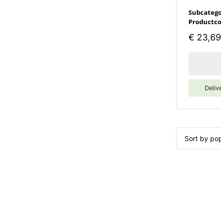
Subcatego
Productco
€
23,69
Deliv