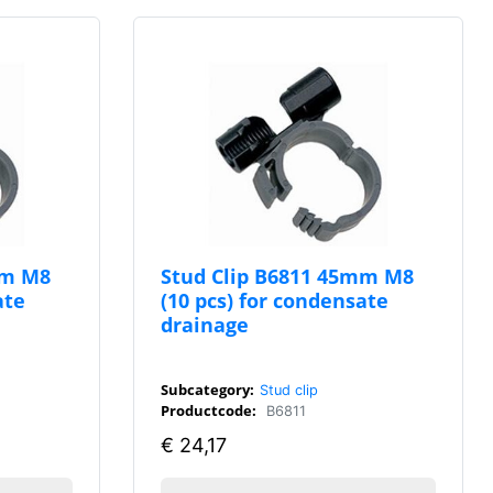
mm M8
Stud Clip B6811 45mm M8
ate
(10 pcs) for condensate
drainage
Subcategory:
Stud clip
Productcode:
B6811
€
24,17