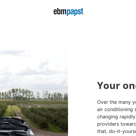
Your on
Over the many ye
air conditioning
changing rapidly 
providers toward
that, do-it-yours