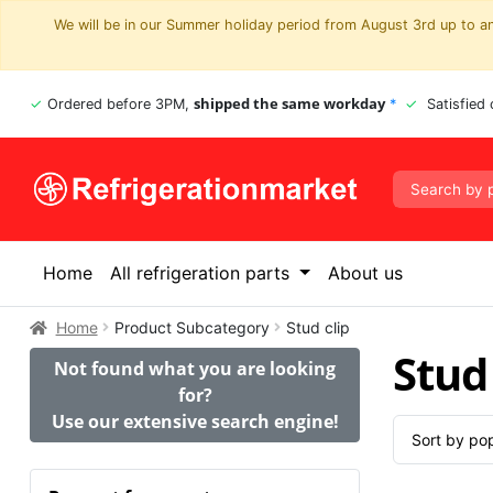
We will be in our Summer holiday period from August 3rd up to and
shipped the same workday
Ordered before 3PM,
*
Satisfied
Home
All refrigeration parts
About us
Home
Product Subcategory
Stud clip
Stud 
Not found what you are looking
for?
Use our extensive search engine!