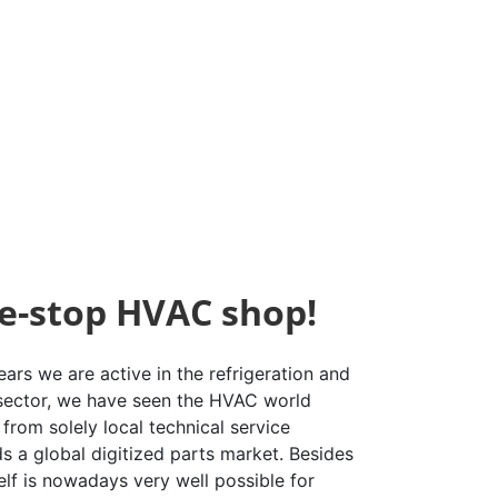
e-stop HVAC shop!
ars we are active in the refrigeration and
 sector, we have seen the HVAC world
from solely local technical service
s a global digitized parts market. Besides
elf is nowadays very well possible for