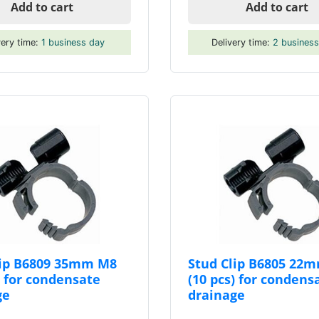
Add to cart
Add to cart
very time:
1 business day
Delivery time:
2 busines
lip B6809 35mm M8
Stud Clip B6805 22
) for condensate
(10 pcs) for condens
ge
drainage