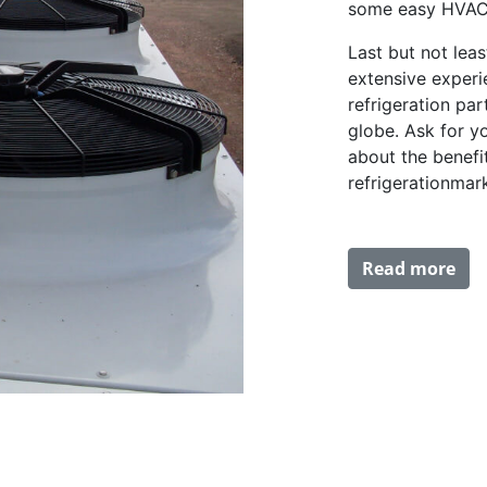
some easy HVAC 
Last but not lea
extensive experi
refrigeration pa
globe. Ask for y
about the benefi
refrigerationmar
Read more