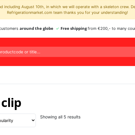
 including August 10th, in which we will operate with a skeleton crew. D
Refrigerationmarket.com team thanks you for your understanding!
around the globe
Free shipping
 customers
from €200,- to many coun
clip
Sorted
Showing all 5 results
by
popularity