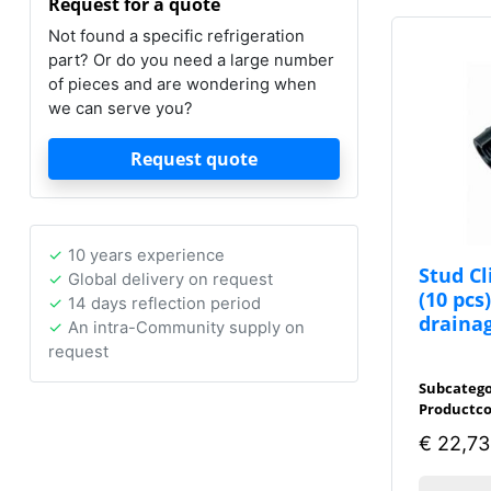
Request for a quote
Not found a specific refrigeration
part? Or do you need a large number
of pieces and are wondering when
we can serve you?
Request quote
10 years experience
Stud C
Global delivery on request
(10 pcs
14 days reflection period
draina
An intra-Community supply on
request
Subcatego
Productco
€
22,73