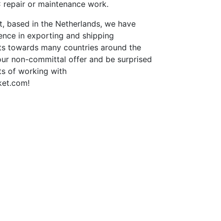
repair or maintenance work.
st, based in the Netherlands, we have
ence in exporting and shipping
rts towards many countries around the
our non-committal offer and be surprised
ts of working with
ket.com!