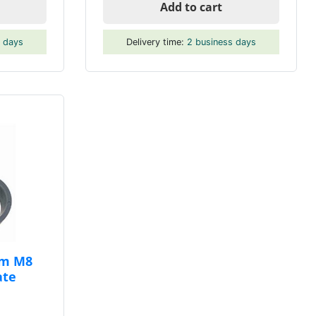
Add to cart
s days
Delivery time:
2 business days
mm M8
ate