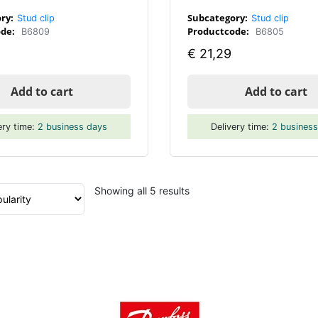
ry:
Subcategory:
Stud clip
Stud clip
de:
Productcode:
B6809
B6805
€
21,29
Add to cart
Add to cart
ery time:
2 business days
Delivery time:
2 busines
Sorted
Showing all 5 results
by
popularity